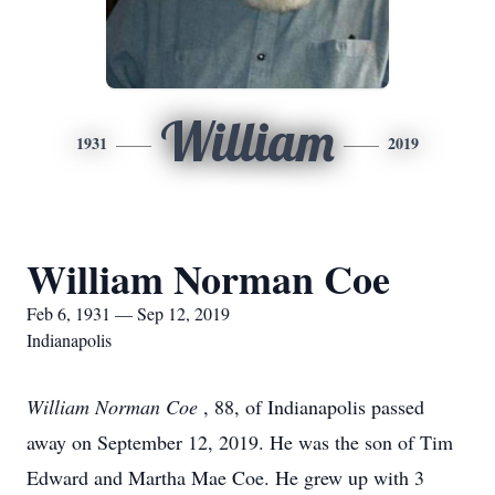
William
1931
2019
William Norman Coe
Feb 6, 1931 — Sep 12, 2019
Indianapolis
William Norman Coe
, 88, of Indianapolis passed
away on September 12, 2019. He was the son of Tim
Edward and Martha Mae Coe. He grew up with 3