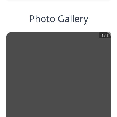
Photo Gallery
1
/
1