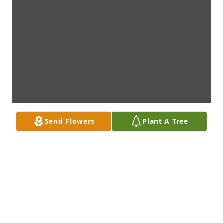
Send Flowers
Plant A Tree