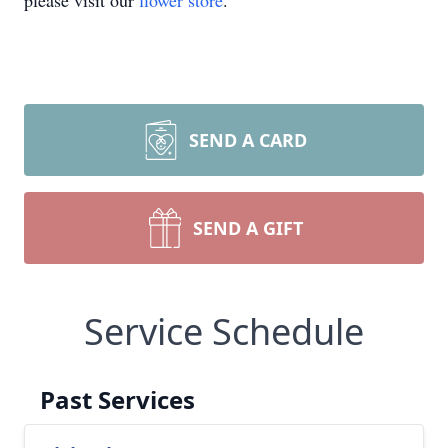
please visit our
flower store
.
SEND A CARD
SEND A GIFT
Service Schedule
Past Services