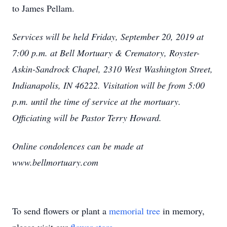
to James Pellam.
Services will be held Friday, September 20, 2019 at
7:00 p.m. at Bell Mortuary & Crematory, Royster-
Askin-Sandrock Chapel, 2310 West Washington Street,
Indianapolis, IN 46222. Visitation will be from 5:00
p.m. until the time of service at the mortuary.
Officiating will be Pastor Terry Howard.
Online condolences can be made at
www.bellmortuary.com
To send flowers or plant a
memorial tree
in memory,