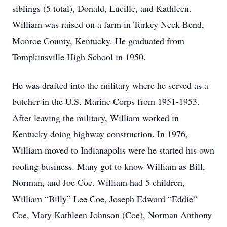
siblings (5 total), Donald, Lucille, and Kathleen.
William was raised on a farm in Turkey Neck Bend,
Monroe County, Kentucky. He graduated from
Tompkinsville High School in 1950.
He was drafted into the military where he served as a
butcher in the U.S. Marine Corps from 1951-1953.
After leaving the military, William worked in
Kentucky doing highway construction. In 1976,
William moved to Indianapolis were he started his own
roofing business. Many got to know William as Bill,
Norman, and Joe Coe. William had 5 children,
William “Billy” Lee Coe, Joseph Edward “Eddie”
Coe, Mary Kathleen Johnson (Coe), Norman Anthony