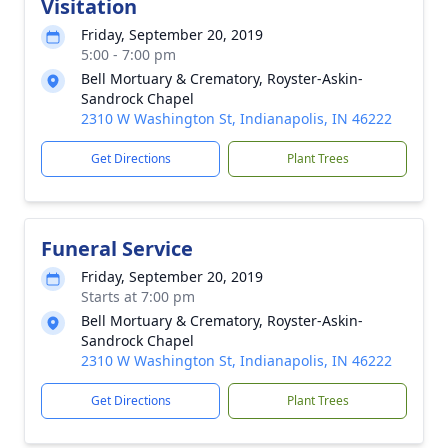
Visitation
Friday, September 20, 2019
5:00 - 7:00 pm
Bell Mortuary & Crematory, Royster-Askin-
Sandrock Chapel
2310 W Washington St, Indianapolis, IN 46222
Get Directions
Plant Trees
Funeral Service
Friday, September 20, 2019
Starts at 7:00 pm
Bell Mortuary & Crematory, Royster-Askin-
Sandrock Chapel
2310 W Washington St, Indianapolis, IN 46222
Get Directions
Plant Trees