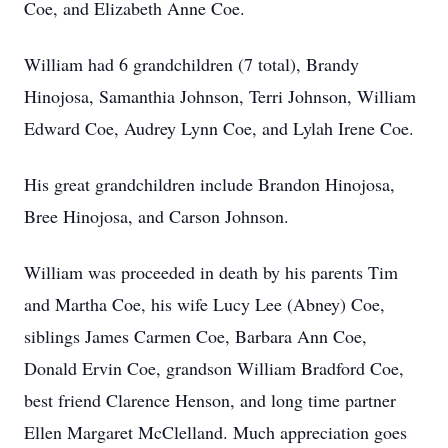
Coe, and Elizabeth Anne Coe.
William had 6 grandchildren (7 total), Brandy
Hinojosa, Samanthia Johnson, Terri Johnson, William
Edward Coe, Audrey Lynn Coe, and Lylah Irene Coe.
His great grandchildren include Brandon Hinojosa,
Bree Hinojosa, and Carson Johnson.
William was proceeded in death by his parents Tim
and Martha Coe, his wife Lucy Lee (Abney) Coe,
siblings James Carmen Coe, Barbara Ann Coe,
Donald Ervin Coe, grandson William Bradford Coe,
best friend Clarence Henson, and long time partner
Ellen Margaret McClelland. Much appreciation goes