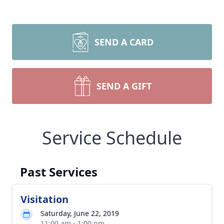
SEND A CARD
SEND A GIFT
Service Schedule
Past Services
Visitation
Saturday, June 22, 2019
11:00 am - 1:00 pm