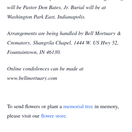
will be Pastor Don Bates, Jr. Burial will be at
Washington Park East, Indianapolis.
Arrangements are being handled by Bell Mortuary &
Crematory, Shangrila Chapel, 1444 W. US Hwy 52,
Fountaintown, IN 46130.
Online condolences can be made at
www.bellmortuary.com
To send flowers or plant a
memorial tree
in memory,
please visit our
flower store
.