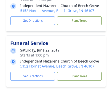
Independent Nazarene Church of Beech Grove
5152 Hornet Avenue, Beech Grove, IN 46107
Get Directions
Plant Trees
Funeral Service
Saturday, June 22, 2019
Starts at 1:00 pm
Independent Nazarene Church of Beech Grove
5152 Hornet Avenue, Beech Grove, IN 46107
Get Directions
Plant Trees