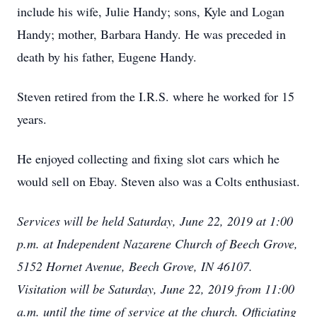
include his wife, Julie Handy; sons, Kyle and Logan
Handy; mother, Barbara Handy. He was preceded in
death by his father, Eugene Handy.
Steven retired from the I.R.S. where he worked for 15
years.
He enjoyed collecting and fixing slot cars which he
would sell on Ebay. Steven also was a Colts enthusiast.
Services will be held Saturday, June 22, 2019 at 1:00
p.m. at Independent Nazarene Church of Beech Grove,
5152 Hornet Avenue, Beech Grove, IN 46107.
Visitation will be Saturday, June 22, 2019 from 11:00
a.m. until the time of service at the church. Officiating