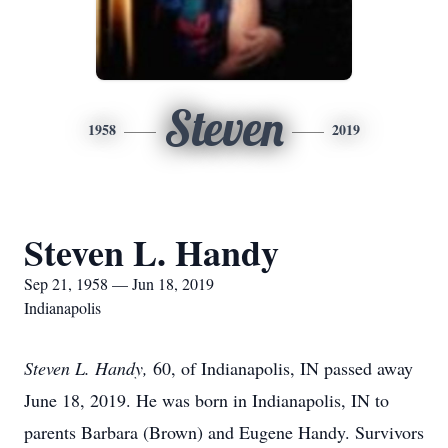
Steven
1958
2019
Steven L. Handy
Sep 21, 1958 — Jun 18, 2019
Indianapolis
Steven L. Handy,
60, of Indianapolis, IN passed away
June 18, 2019. He was born in Indianapolis, IN to
parents Barbara (Brown) and Eugene Handy. Survivors