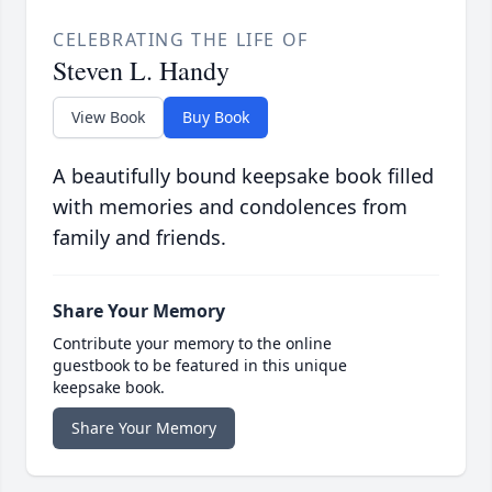
CELEBRATING THE LIFE OF
Steven L. Handy
View Book
Buy Book
A beautifully bound keepsake book filled
with memories and condolences from
family and friends.
Share Your Memory
Contribute your memory to the online
guestbook to be featured in this unique
keepsake book.
Share Your Memory