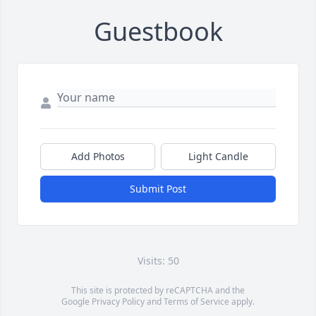
Guestbook
Add Photos
Light Candle
Submit Post
Visits: 50
This site is protected by reCAPTCHA and the
Google
Privacy Policy
and
Terms of Service
apply.