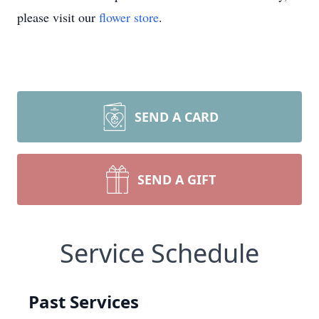
please visit our
flower store
.
SEND A CARD
SEND A GIFT
Service Schedule
Past Services