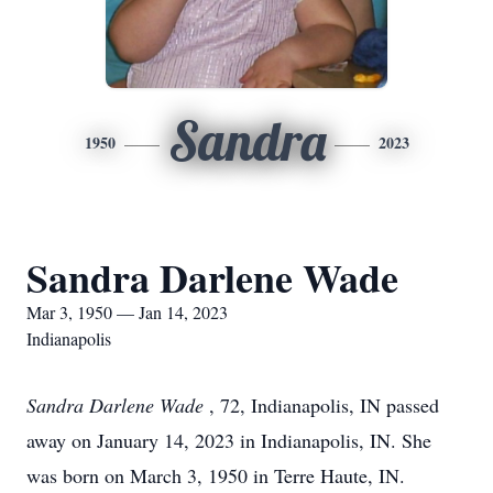
Sandra
1950
2023
Sandra Darlene Wade
Mar 3, 1950 — Jan 14, 2023
Indianapolis
Sandra Darlene Wade
, 72, Indianapolis, IN passed
away on January 14, 2023 in Indianapolis, IN. She
was born on March 3, 1950 in Terre Haute, IN.