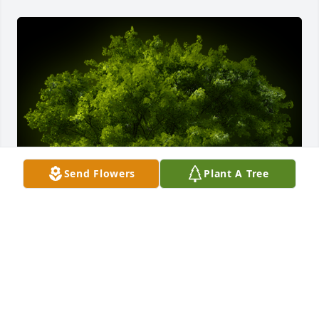
Send Flowers
Plant A Tree
A Memorial Tree was planted for Sandra Darlene 
Wade

We are deeply sorry for your loss ~ the staff at 