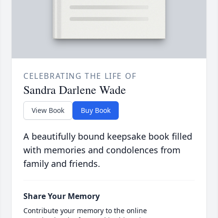
CELEBRATING THE LIFE OF
Sandra Darlene Wade
View Book
Buy Book
A beautifully bound keepsake book filled
with memories and condolences from
family and friends.
Share Your Memory
Contribute your memory to the online