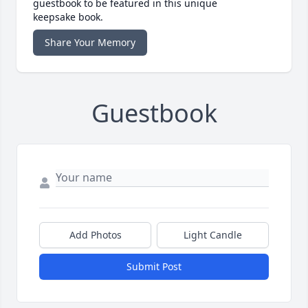
guestbook to be featured in this unique
keepsake book.
Share Your Memory
Guestbook
Add Photos
Light Candle
Submit Post