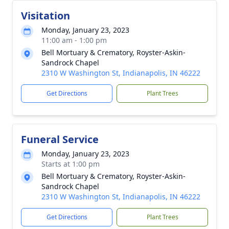
Visitation
Monday, January 23, 2023
11:00 am - 1:00 pm
Bell Mortuary & Crematory, Royster-Askin-
Sandrock Chapel
2310 W Washington St, Indianapolis, IN 46222
Get Directions
Plant Trees
Funeral Service
Monday, January 23, 2023
Starts at 1:00 pm
Bell Mortuary & Crematory, Royster-Askin-
Sandrock Chapel
2310 W Washington St, Indianapolis, IN 46222
Get Directions
Plant Trees