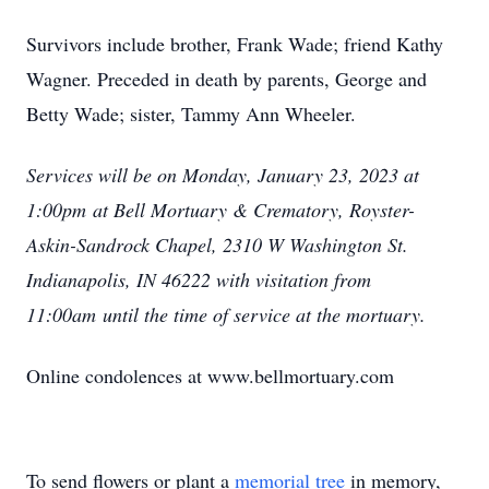
Survivors include brother, Frank Wade; friend Kathy
Wagner. Preceded in death by parents, George and
Betty Wade; sister, Tammy Ann Wheeler.
Services will be on Monday, January 23, 2023 at
1:00pm at Bell Mortuary & Crematory, Royster-
Askin-Sandrock Chapel, 2310 W Washington St.
Indianapolis, IN 46222 with visitation from
11:00am until the time of service at the mortuary.
Online condolences at www.bellmortuary.com
To send flowers or plant a
memorial tree
in memory,