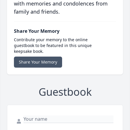
with memories and condolences from
family and friends.
Share Your Memory
Contribute your memory to the online
guestbook to be featured in this unique
keepsake book.
Share Your Memory
Guestbook