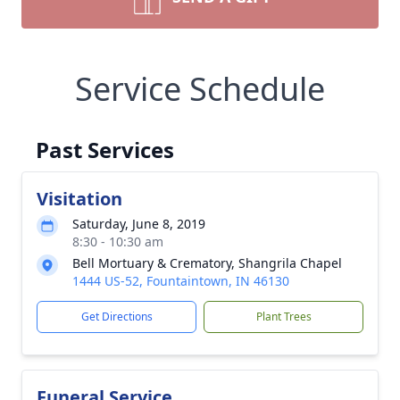
Service Schedule
Past Services
Visitation
Saturday, June 8, 2019
8:30 - 10:30 am
Bell Mortuary & Crematory, Shangrila Chapel
1444 US-52, Fountaintown, IN 46130
Get Directions
Plant Trees
Funeral Service