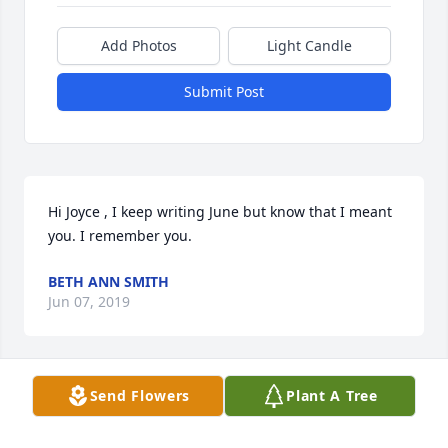
Add Photos
Light Candle
Submit Post
Hi Joyce , I keep writing June but know that I meant 
you. I remember you.
BETH ANN SMITH
Jun 07, 2019
Send Flowers
Plant A Tree
Oh June , I am so sorry... I will have you in my 
prayers.... We loved Ronnie and you and it has been 