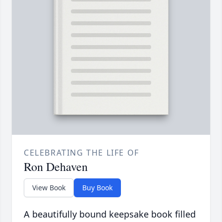
CELEBRATING THE LIFE OF
Ron Dehaven
View Book
Buy Book
A beautifully bound keepsake book filled