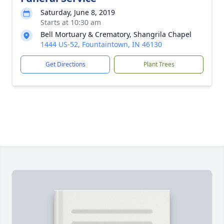
Saturday, June 8, 2019
Starts at 10:30 am
Bell Mortuary & Crematory, Shangrila Chapel
1444 US-52, Fountaintown, IN 46130
Get Directions
Plant Trees