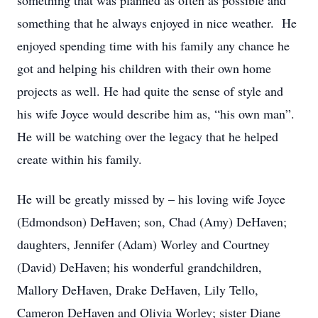
something that was planned as often as possible and
something that he always enjoyed in nice weather. He
enjoyed spending time with his family any chance he
got and helping his children with their own home
projects as well. He had quite the sense of style and
his wife Joyce would describe him as, “his own man”.
He will be watching over the legacy that he helped
create within his family.
He will be greatly missed by – his loving wife Joyce
(Edmondson) DeHaven; son, Chad (Amy) DeHaven;
daughters, Jennifer (Adam) Worley and Courtney
(David) DeHaven; his wonderful grandchildren,
Mallory DeHaven, Drake DeHaven, Lily Tello,
Cameron DeHaven and Olivia Worley; sister Diane