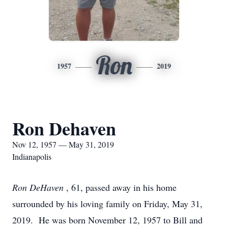
Ron
1957
2019
Ron Dehaven
Nov 12, 1957 — May 31, 2019
Indianapolis
Ron DeHaven
, 61, passed away in his home
surrounded by his loving family on Friday, May 31,
2019. He was born November 12, 1957 to Bill and