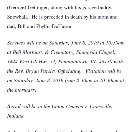
(George) Gettinger; along with his garage buddy,
Snowball. He is preceded in death by his mom and
dad, Bill and Phyllis DeHaven.
Services will be on Saturday, June 8, 2019 at 10:30am
at Bell Mortuary & Crematory, Shangrila Chapel,
1444 West US Hwy 52, Fountaintown, IN 46130 with
the Rev. Bryan Parsley Officiating. Visitation will be
on Saturday, June 8, 2019 from 8:30am to 10:30am at
the mortuary.
Burial will be in the Union Cemetery, Lyonsville,
Indiana.