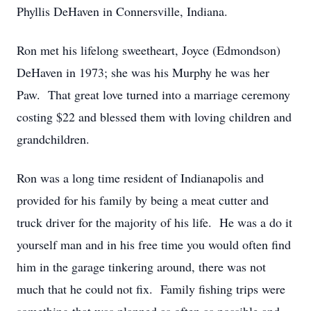
Phyllis DeHaven in Connersville, Indiana.
Ron met his lifelong sweetheart, Joyce (Edmondson)
DeHaven in 1973; she was his Murphy he was her
Paw. That great love turned into a marriage ceremony
costing $22 and blessed them with loving children and
grandchildren.
Ron was a long time resident of Indianapolis and
provided for his family by being a meat cutter and
truck driver for the majority of his life. He was a do it
yourself man and in his free time you would often find
him in the garage tinkering around, there was not
much that he could not fix. Family fishing trips were