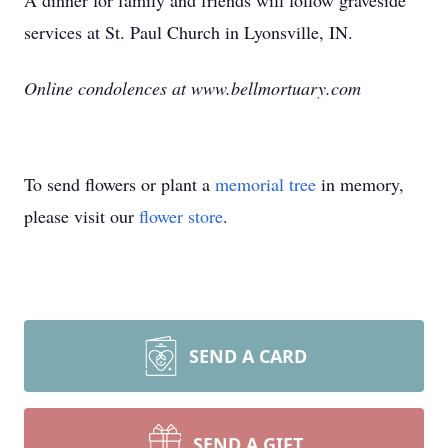
A dinner for family and friends will follow graveside
services at St. Paul Church in Lyonsville, IN.
Online condolences at www.bellmortuary.com
To send flowers or plant a
memorial tree
in memory,
please visit our
flower store
.
SEND A CARD
SEND A GIFT