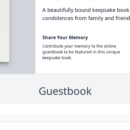
A beautifully bound keepsake book
condolences from family and friend
Share Your Memory
Contribute your memory to the online
guestbook to be featured in this unique
keepsake book.
Guestbook