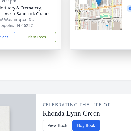
- 3:00 pm
Mortuary & Crematory,
er-Askin-Sandrock Chapel
W Washington St,
napolis, IN 46222
ctions
Plant Trees
CELEBRATING THE LIFE OF
Rhonda Lynn Green
View Book
Buy Book