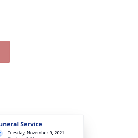
uneral Service
Tuesday, November 9, 2021