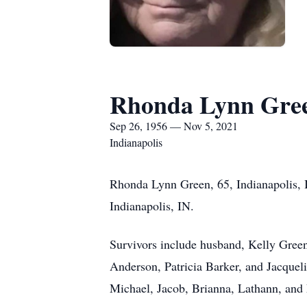
Rhonda Lynn Gre
Sep 26, 1956 — Nov 5, 2021
Indianapolis
Rhonda Lynn Green, 65, Indianapolis, 
Indianapolis, IN.
Survivors include husband, Kelly Green
Anderson, Patricia Barker, and Jacquel
Michael, Jacob, Brianna, Lathann, and 