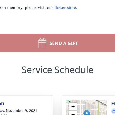
e
in memory, please visit our
flower store
.
SEND A GIFT
Service Schedule
on
F
+
ay, November 9, 2021
−