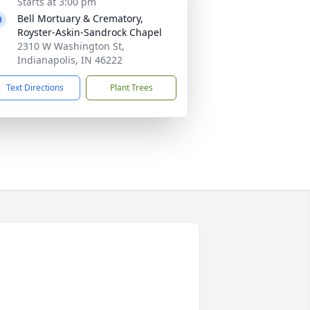
Starts at 3:00 pm
Bell Mortuary & Crematory,
Royster-Askin-Sandrock Chapel
2310 W Washington St,
Indianapolis, IN 46222
Text Directions
Plant Trees