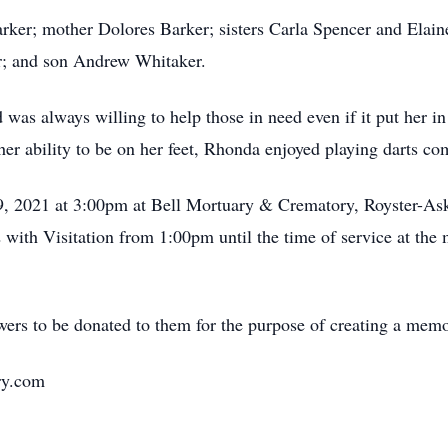
arker; mother Dolores Barker; sisters Carla Spencer and Ela
r; and son Andrew Whitaker.
was always willing to help those in need even if it put her in
her ability to be on her feet, Rhonda enjoyed playing darts com
 9, 2021 at 3:00pm at Bell Mortuary & Crematory, Royster-A
with Visitation from 1:00pm until the time of service at the m
wers to be donated to them for the purpose of creating a mem
ry.com