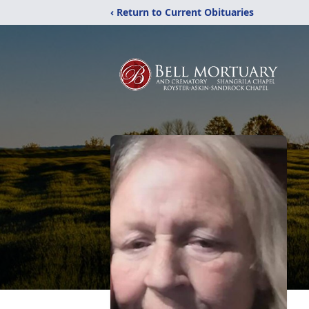
‹ Return to Current Obituaries