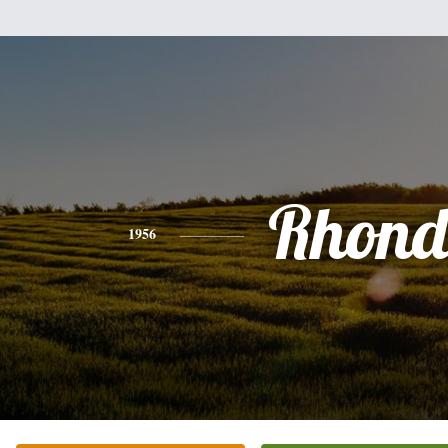
Rhon
1956