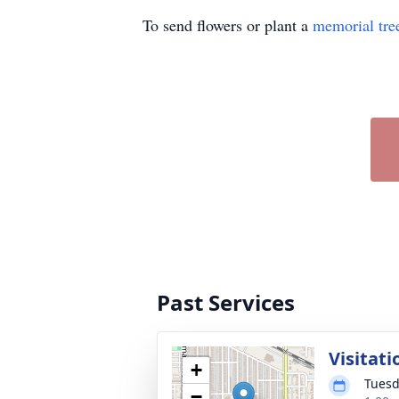
To send flowers or plant a
memorial tre
Past Services
Visitati
+
Tuesd
−