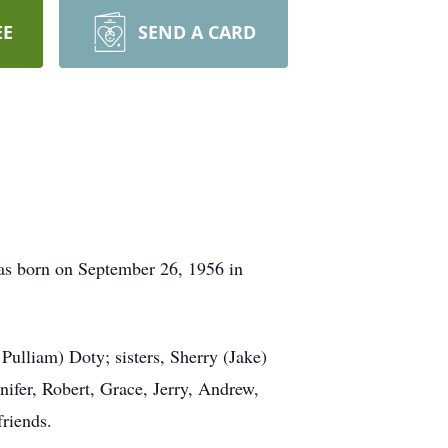
EE
SEND A CARD
as born on September 26, 1956 in
ulliam) Doty; sisters, Sherry (Jake)
ifer, Robert, Grace, Jerry, Andrew,
riends.