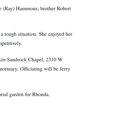
ine (Ray) Hammons; brother Robert
 a tough situation. She enjoyed her
petitively.
skin-Sandrock Chapel, 2310 W
ortuary. Officiating will be Jerry
orial garden for Rhonda.