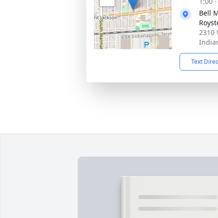
1:00 
Bell 
Royst
2310 
India
Text Dire