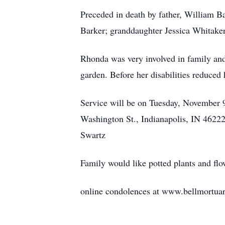
Preceded in death by father, William B
Barker; granddaughter Jessica Whitake
Rhonda was very involved in family and 
garden. Before her disabilities reduced 
Service will be on Tuesday, November
Washington St., Indianapolis, IN 46222 
Swartz
Family would like potted plants and flo
online condolences at www.bellmortua