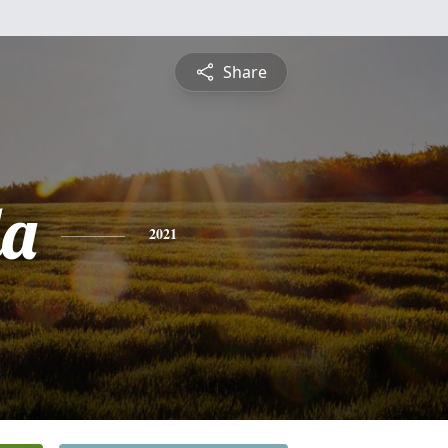
Share
da
2021