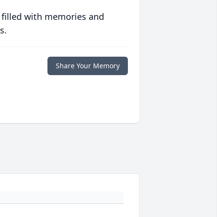
 filled with memories and
s.
Share Your Memory