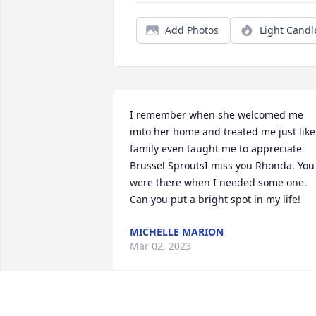
Add Photos
Light Candl
I remember when she welcomed me 
imto her home and treated me just like 
family even taught me to appreciate 
Brussel SproutsI miss you Rhonda. You 
were there when I needed some one. 
Can you put a bright spot in my life!
MICHELLE MARION
Mar 02, 2023