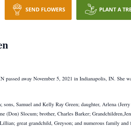
SEND FLOWERS
PLANT A TR
en
IN passed away November 5, 2021 in Indianapolis, IN. She w
; sons, Samuel and Kelly Ray Green; daughter, Arlena (Jerry P
ine (Don) Slocum; brother, Charles Barker; Grandchildren,Jenn
Lillian; great grandchild, Greyson; and numerous family and f