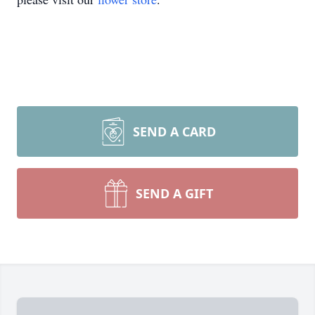
SEND A CARD
SEND A GIFT