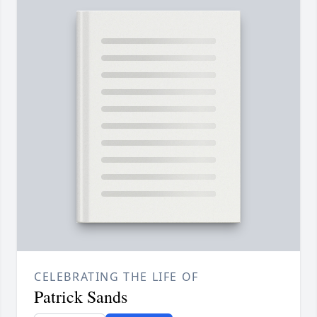
CELEBRATING THE LIFE OF
Patrick Sands