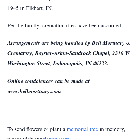
1945 in Elkhart, IN.
Per the family, cremation rites have been accorded.
Arrangements are being handled by Bell Mortuary &
Crematory, Royster-Askin-Sandrock Chapel, 2310 W
Washington Street, Indianapolis, IN 46222.
Online condolences can be made at
www.bellmortuary.com
To send flowers or plant a
memorial tree
in memory,
please visit our
flower store
.