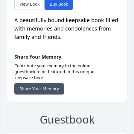
View Book
Buy Book
A beautifully bound keepsake book filled
with memories and condolences from
family and friends.
Share Your Memory
Contribute your memory to the online
guestbook to be featured in this unique
keepsake book.
Share Your Memory
Guestbook