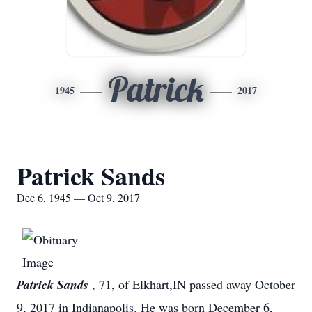
Patrick
1945
2017
Patrick Sands
Dec 6, 1945 — Oct 9, 2017
Patrick Sands
, 71, of Elkhart,IN passed away October
9, 2017 in Indianapolis. He was born December 6,