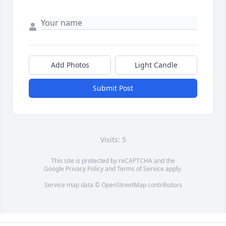
Add Photos
Light Candle
Submit Post
Visits: 5
This site is protected by reCAPTCHA and the
Google
Privacy Policy
and
Terms of Service
apply.
Service map data ©
OpenStreetMap
contributors