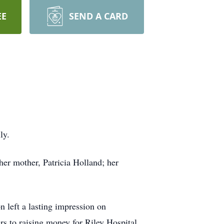
EE
SEND A CARD
ly.
 her mother, Patricia Holland; her
 left a lasting impression on
s to raising money for Riley Hospital