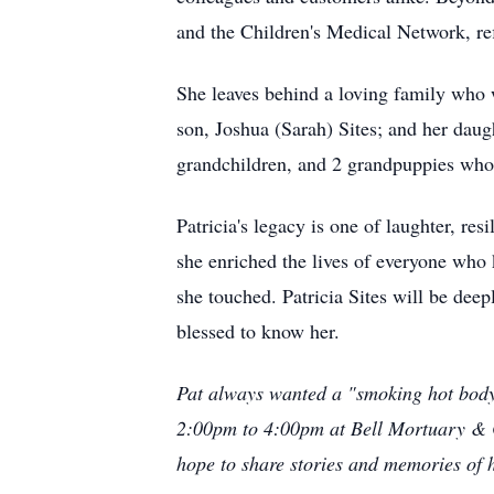
and the Children's Medical Network, re
She leaves behind a loving family who w
son, Joshua (Sarah) Sites; and her daug
grandchildren, and 2 grandpuppies who b
Patricia's legacy is one of laughter, r
she enriched the lives of everyone who 
she touched. Patricia Sites will be deep
blessed to know her.
Pat always wanted a "smoking hot body,"
2:00pm to 4:00pm at Bell Mortuary & 
hope to share stories and memories of h