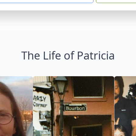
The Life of Patricia