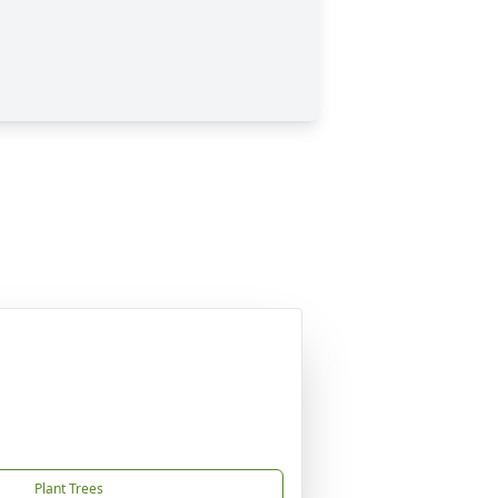
Plant Trees