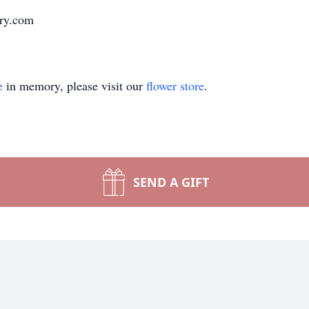
ary.com
e
in memory, please visit our
flower store
.
SEND A GIFT