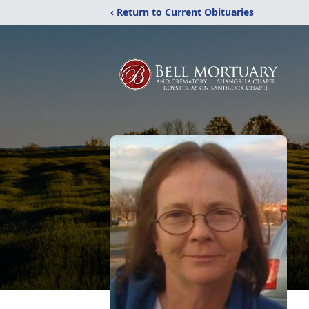
‹ Return to Current Obituaries