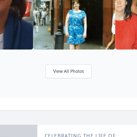
View All Photos
CELEBRATING THE LIFE OF