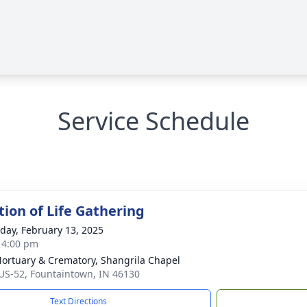
Service Schedule
tion of Life Gathering
day, February 13, 2025
- 4:00 pm
Mortuary & Crematory, Shangrila Chapel
US-52, Fountaintown, IN 46130
Text Directions