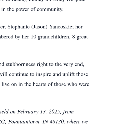
f in the power of community.
er, Stephanie (Jason) Yancoskie; her
mbered by her 10 grandchildren, 8 great-
nd stubbornness right to the very end,
ll continue to inspire and uplift those
r live on in the hearts of those who were
e held on February 13, 2025, from
52, Fountaintown, IN 46130, where we