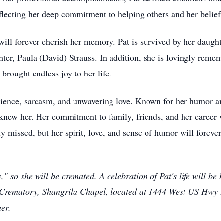
flecting her deep commitment to helping others and her belie
ill forever cherish her memory. Pat is survived by her daught
hter, Paula (David) Strauss. In addition, she is lovingly reme
rought endless joy to her life.
esilience, sarcasm, and unwavering love. Known for her humor a
knew her. Her commitment to family, friends, and her career wi
ly missed, but her spirit, love, and sense of humor will foreve
 so she will be cremated. A celebration of Pat's life will b
Crematory, Shangrila Chapel, located at 1444 West US Hwy 
er.