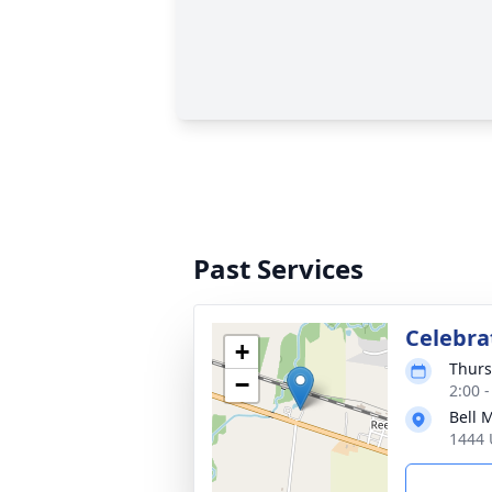
Past Services
Celebra
+
Thurs
−
2:00 
Bell 
1444 