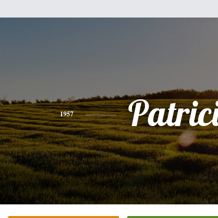
Patric
1957