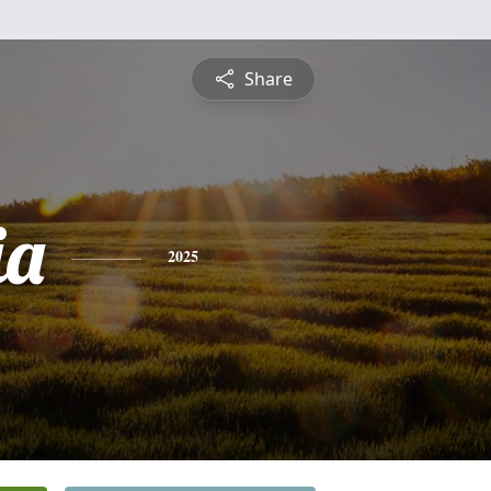
Share
ia
2025