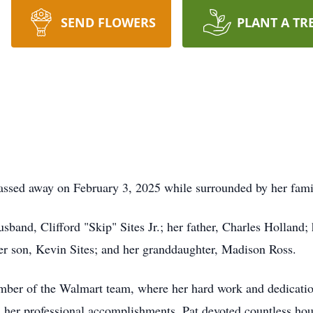
SEND FLOWERS
PLANT A TR
passed away on February 3, 2025 while surrounded by her fami
sband, Clifford "Skip" Sites Jr.; her father, Charles Holland;
r son, Kevin Sites; and her granddaughter, Madison Ross.
mber of the Walmart team, where her hard work and dedication
 her professional accomplishments, Pat devoted countless hour