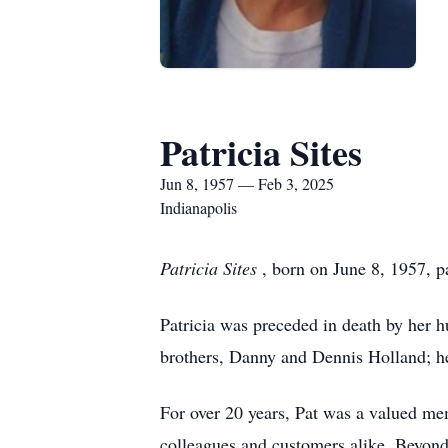
Patricia Sites
Jun 8, 1957 — Feb 3, 2025
Indianapolis
Patricia Sites
, born on June 8, 1957, 
Patricia was preceded in death by her hu
brothers, Danny and Dennis Holland; he
For over 20 years, Pat was a valued me
colleagues and customers alike. Beyond