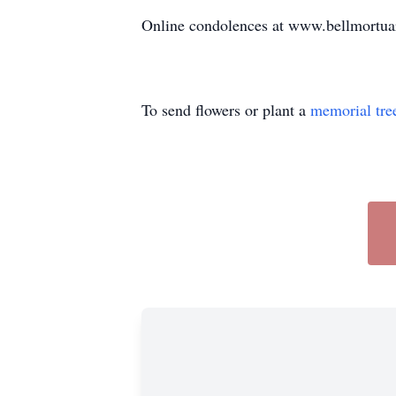
Online condolences at www.bellmortu
To send flowers or plant a
memorial tre