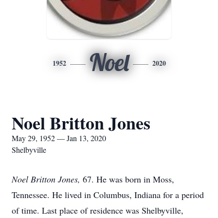
Noel
1952
2020
Noel Britton Jones
May 29, 1952 — Jan 13, 2020
Shelbyville
Noel Britton Jones,
67. He was born in Moss,
Tennessee. He lived in Columbus, Indiana for a period
of time. Last place of residence was Shelbyville,