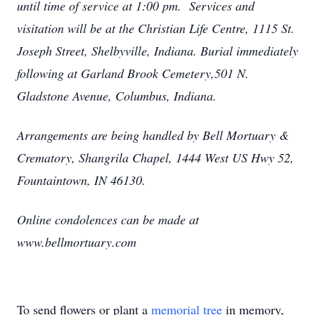
until time of service at 1:00 pm. Services and
visitation will be at the Christian Life Centre, 1115 St.
Joseph Street, Shelbyville, Indiana. Burial immediately
following at Garland Brook Cemetery,501 N.
Gladstone Avenue, Columbus, Indiana.
Arrangements are being handled by Bell Mortuary &
Crematory, Shangrila Chapel, 1444 West US Hwy 52,
Fountaintown, IN 46130.
Online condolences can be made at
www.bellmortuary.com
To send flowers or plant a
memorial tree
in memory,