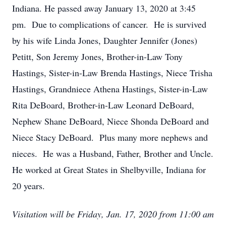
Indiana. He passed away January 13, 2020 at 3:45
pm. Due to complications of cancer. He is survived
by his wife Linda Jones, Daughter Jennifer (Jones)
Petitt, Son Jeremy Jones, Brother-in-Law Tony
Hastings, Sister-in-Law Brenda Hastings, Niece Trisha
Hastings, Grandniece Athena Hastings, Sister-in-Law
Rita DeBoard, Brother-in-Law Leonard DeBoard,
Nephew Shane DeBoard, Niece Shonda DeBoard and
Niece Stacy DeBoard. Plus many more nephews and
nieces. He was a Husband, Father, Brother and Uncle.
He worked at Great States in Shelbyville, Indiana for
20 years.
Visitation will be Friday, Jan. 17, 2020 from 11:00 am