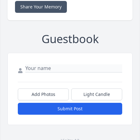
Share Your Memory
Guestbook
Add Photos
Light Candle
Submit Post