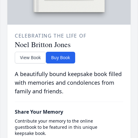
CELEBRATING THE LIFE OF
Noel Britton Jones
View Book
Buy Book
A beautifully bound keepsake book filled
with memories and condolences from
family and friends.
Share Your Memory
Contribute your memory to the online
guestbook to be featured in this unique
keepsake book.