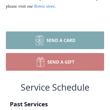
please visit our
flower store
.
SEND A CARD
SEND A GIFT
Service Schedule
Past Services