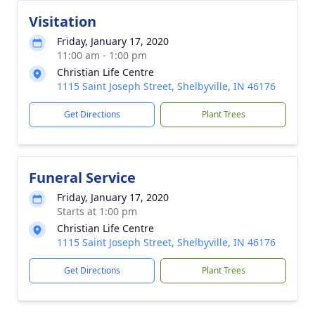
Visitation
Friday, January 17, 2020
11:00 am - 1:00 pm
Christian Life Centre
1115 Saint Joseph Street, Shelbyville, IN 46176
Get Directions
Plant Trees
Funeral Service
Friday, January 17, 2020
Starts at 1:00 pm
Christian Life Centre
1115 Saint Joseph Street, Shelbyville, IN 46176
Get Directions
Plant Trees