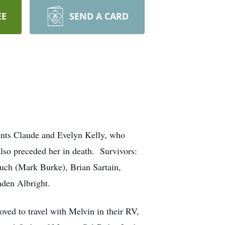
EE
SEND A CARD
ents Claude and Evelyn Kelly, who
also preceded her in death. Survivors:
uch (Mark Burke), Brian Sartain,
den Albright.
oved to travel with Melvin in their RV,