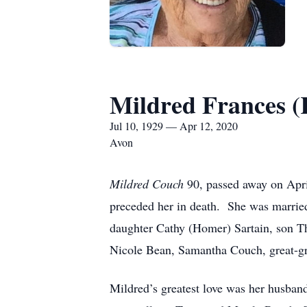
Mildred Frances (
Jul 10, 1929 — Apr 12, 2020
Avon
Mildred Couch
90, passed away on Apr
preceded her in death. She was married 
daughter Cathy (Homer) Sartain, son Th
Nicole Bean, Samantha Couch, great-gr
Mildred’s greatest love was her husband