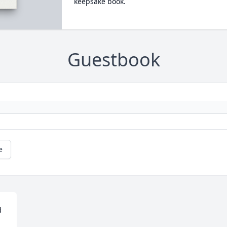
keepsake book.
Guestbook
e
 