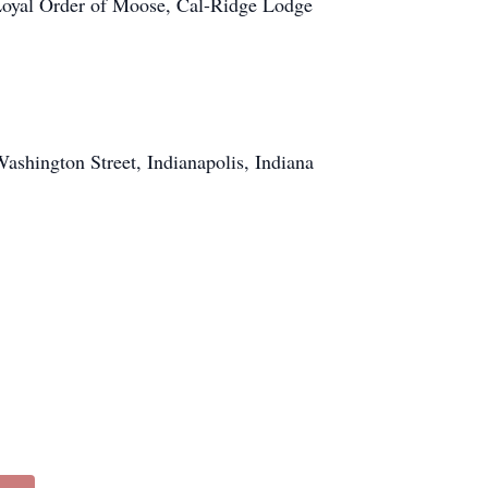
 Loyal Order of Moose, Cal-Ridge Lodge
shington Street, Indianapolis, Indiana