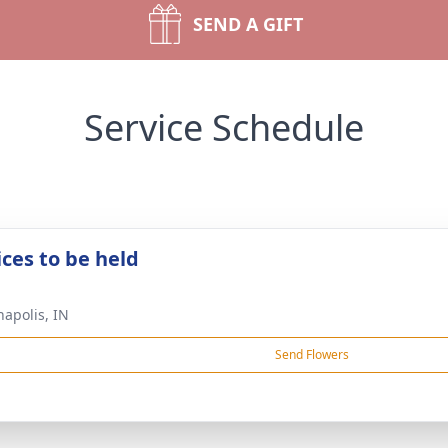
SEND A GIFT
Service Schedule
ices to be held
napolis, IN
Send Flowers