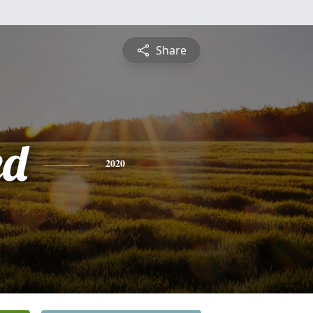
Share
ed
2020