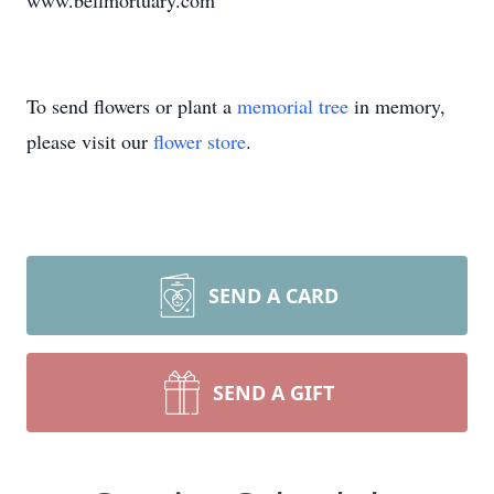
www.bellmortuary.com
To send flowers or plant a
memorial tree
in memory,
please visit our
flower store
.
SEND A CARD
SEND A GIFT