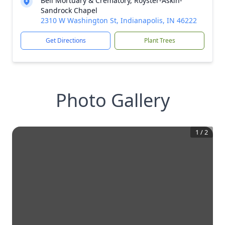
Bell Mortuary & Crematory, Royster-Askin-
Sandrock Chapel
2310 W Washington St, Indianapolis, IN 46222
Get Directions
Plant Trees
Photo Gallery
1
/
2