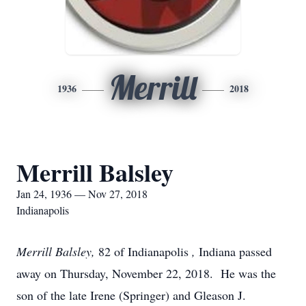
Merrill
1936
2018
Merrill Balsley
Jan 24, 1936 — Nov 27, 2018
Indianapolis
Merrill Balsley,
82 of Indianapolis
,
Indiana passed
away on Thursday, November 22, 2018. He was the
son of the late Irene (Springer) and Gleason J.