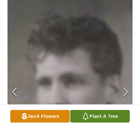
Send Flowers
Plant A Tree