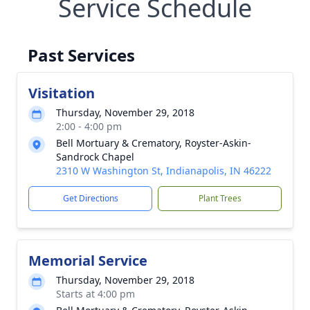
Service Schedule
Past Services
Visitation
Thursday, November 29, 2018
2:00 - 4:00 pm
Bell Mortuary & Crematory, Royster-Askin-
Sandrock Chapel
2310 W Washington St, Indianapolis, IN 46222
Get Directions
Plant Trees
Memorial Service
Thursday, November 29, 2018
Starts at 4:00 pm