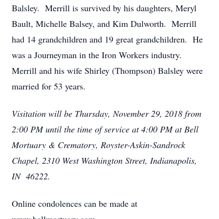
Balsley. Merrill is survived by his daughters, Meryl
Bault, Michelle Balsey, and Kim Dulworth. Merrill
had 14 grandchildren and 19 great grandchildren. He
was a Journeyman in the Iron Workers industry.
Merrill and his wife Shirley (Thompson) Balsley were
married for 53 years.
Visitation will be Thursday, November 29, 2018 from
2:00 PM until the time of service at 4:00 PM at Bell
Mortuary & Crematory, Royster-Askin-Sandrock
Chapel, 2310 West Washington Street, Indianapolis,
IN 46222.
Online condolences can be made at