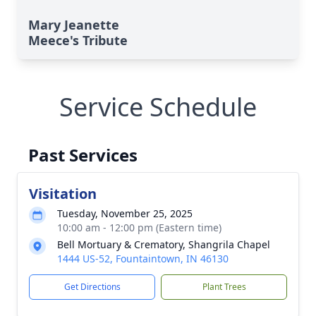
Mary Jeanette
Meece's Tribute
Service Schedule
Past Services
Visitation
Tuesday, November 25, 2025
10:00 am - 12:00 pm (Eastern time)
Bell Mortuary & Crematory, Shangrila Chapel
1444 US-52, Fountaintown, IN 46130
Get Directions
Plant Trees