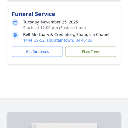
Funeral Service
Tuesday, November 25, 2025
Starts at 12:00 pm (Eastern time)
Bell Mortuary & Crematory, Shangrila Chapel
1444 US-52, Fountaintown, IN 46130
Get Directions
Plant Trees