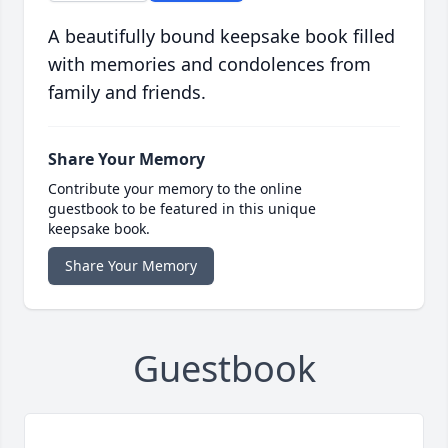
A beautifully bound keepsake book filled
with memories and condolences from
family and friends.
Share Your Memory
Contribute your memory to the online
guestbook to be featured in this unique
keepsake book.
Share Your Memory
Guestbook