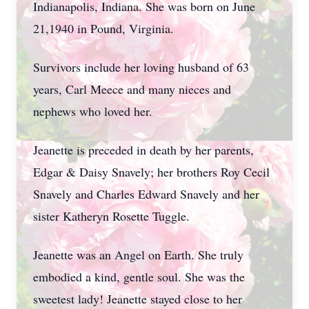
Indianapolis, Indiana. She was born on June
21,1940 in Pound, Virginia.
Survivors include her loving husband of 63
years, Carl Meece and many nieces and
nephews who loved her.
Jeanette is preceded in death by her parents,
Edgar & Daisy Snavely; her brothers Roy Cecil
Snavely and Charles Edward Snavely and her
sister Katheryn Rosette Tuggle.
Jeanette was an Angel on Earth. She truly
embodied a kind, gentle soul. She was the
sweetest lady! Jeanette stayed close to her