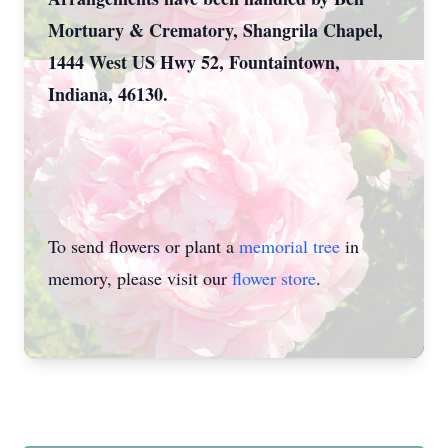
Mortuary & Crematory, Shangrila Chapel,
1444 West US Hwy 52, Fountaintown,
Indiana, 46130.
To send flowers or plant a
memorial tree
in
memory, please visit our
flower store
.