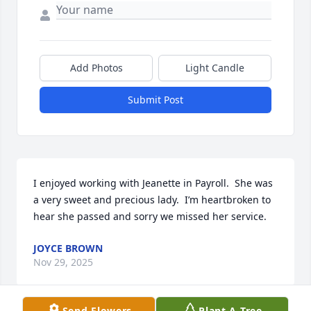
Add Photos
Light Candle
Submit Post
I enjoyed working with Jeanette in Payroll.  She was 
a very sweet and precious lady.  I’m heartbroken to 
hear she passed and sorry we missed her service.
JOYCE BROWN
Nov 29, 2025
Send Flowers
Plant A Tree