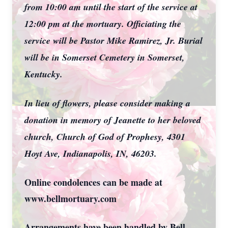
from 10:00 am until the start of the service at
12:00 pm at the mortuary. Officiating the
service will be Pastor Mike Ramirez, Jr. Burial
will be in Somerset Cemetery in Somerset,
Kentucky.
In lieu of flowers, please consider making a
donation in memory of Jeanette to her beloved
church, Church of God of Prophesy, 4301
Hoyt Ave, Indianapolis, IN, 46203.
Online condolences can be made at
www.bellmortuary.com
Arrangements have been handled by Bell