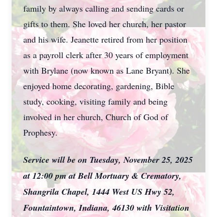
family by always calling and sending cards or
gifts to them. She loved her church, her pastor
and his wife. Jeanette retired from her position
as a payroll clerk after 30 years of employment
with Brylane (now known as Lane Bryant). She
enjoyed home decorating, gardening, Bible
study, cooking, visiting family and being
involved in her church, Church of God of
Prophesy.
Service will be on Tuesday, November 25, 2025
at 12:00 pm at Bell Mortuary & Crematory,
Shangrila Chapel, 1444 West US Hwy 52,
Fountaintown, Indiana, 46130 with Visitation