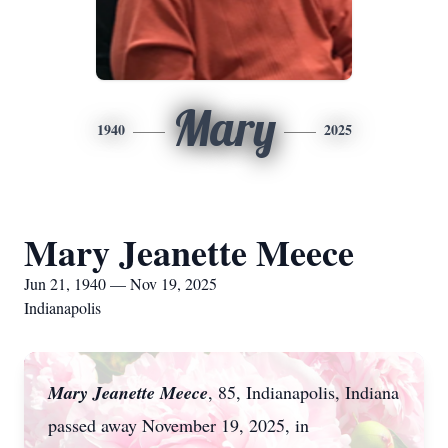
Mary
1940
2025
Mary Jeanette Meece
Jun 21, 1940 — Nov 19, 2025
Indianapolis
Mary Jeanette Meece
, 85, Indianapolis, Indiana
passed away November 19, 2025, in