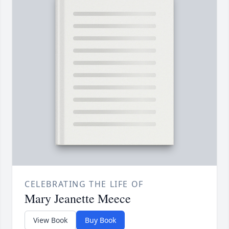
CELEBRATING THE LIFE OF
Mary Jeanette Meece
View Book
Buy Book