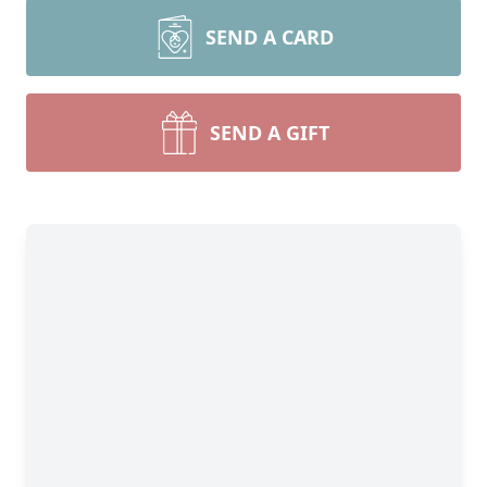
SEND A CARD
SEND A GIFT