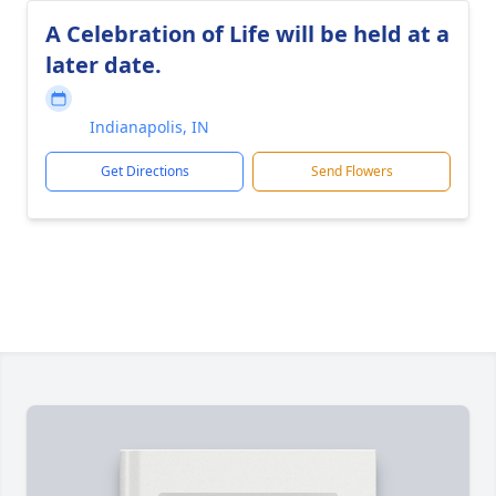
A Celebration of Life will be held at a
later date.
Indianapolis, IN
Get Directions
Send Flowers