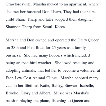
Crawfordsville. Marsha moved to an apartment, where
she met her husband Don Tharp. They had their first
child Shane Tharp and later adopted their daughter
Shannon Tharp from Seoul, Korea.
Marsha and Don owned and operated the Dairy Queen
on 38th and Post Road for 25 years as a family
business. She had many hobbies which included
being an avid bird watcher. She loved rescuing and
adopting animals, that led her to become a volunteer at
Face Low Cost Animal Clinic. Marsha adopted many
cats in her lifetime, Katie, Bailey, Stewart, Isabelle,
Brooke, Glory and Albert. Music was Marsha’s
passion playing the piano, listening to Queen and