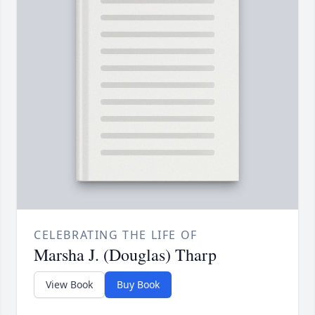
CELEBRATING THE LIFE OF
Marsha J. (Douglas) Tharp
View Book
Buy Book