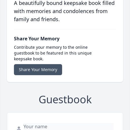
A beautifully bound keepsake book filled
with memories and condolences from
family and friends.
Share Your Memory
Contribute your memory to the online
guestbook to be featured in this unique
keepsake book.
Share Your Memory
Guestbook