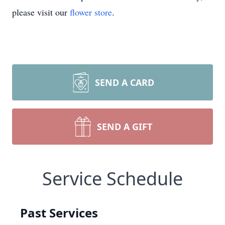
please visit our
flower store
.
SEND A CARD
SEND A GIFT
Service Schedule
Past Services