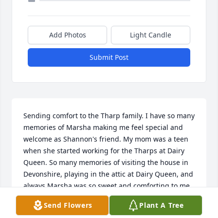
Add Photos
Light Candle
Submit Post
Sending comfort to the Tharp family. I have so many 
memories of Marsha making me feel special and 
welcome as Shannon's friend. My mom was a teen 
when she started working for the Tharps at Dairy 
Queen. So many memories of visiting the house in 
Devonshire, playing in the attic at Dairy Queen, and 
always Marsha was so sweet and comforting to me. 
She is a wonderful soul.
Send Flowers
Plant A Tree