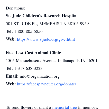
Donations:
St. Jude Children's Research Hospital
501 ST JUDE PL, MEMPHIS TN 38105-9959
Tel:
1-800-805-5856
Web:
https://www.stjude.org/give.html
Face Low Cost Animal Clinic
1505 Massachusetts Avenue, Indianapolis IN 46201
Tel:
1-317-638-3223
Email:
info@organization.org
Web:
https://facespayneuter.org/donate/
To send flowers or plant a
memorial tree
in memory,