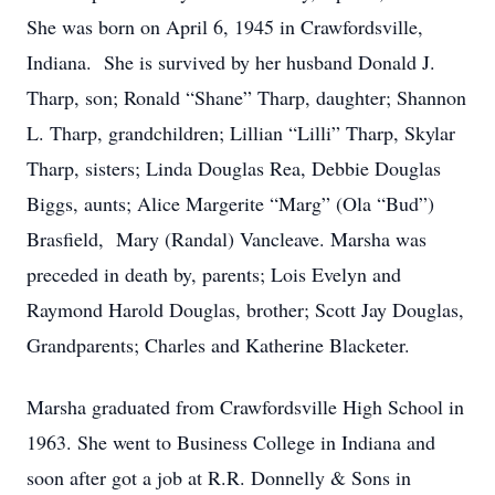
She was born on April 6, 1945 in Crawfordsville,
Indiana. She is survived by her husband Donald J.
Tharp, son; Ronald “Shane” Tharp, daughter; Shannon
L. Tharp, grandchildren; Lillian “Lilli” Tharp, Skylar
Tharp, sisters; Linda Douglas Rea, Debbie Douglas
Biggs, aunts; Alice Margerite “Marg” (Ola “Bud”)
Brasfield, Mary (Randal) Vancleave. Marsha was
preceded in death by, parents; Lois Evelyn and
Raymond Harold Douglas, brother; Scott Jay Douglas,
Grandparents; Charles and Katherine Blacketer.
Marsha graduated from Crawfordsville High School in
1963. She went to Business College in Indiana and
soon after got a job at R.R. Donnelly & Sons in