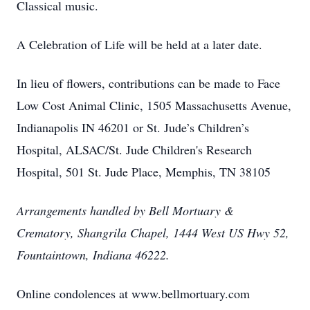
Classical music.
A Celebration of Life will be held at a later date.
In lieu of flowers, contributions can be made to Face
Low Cost Animal Clinic, 1505 Massachusetts Avenue,
Indianapolis IN 46201 or St. Jude’s Children’s
Hospital, ALSAC/St. Jude Children's Research
Hospital, 501 St. Jude Place, Memphis, TN 38105
Arrangements handled by Bell Mortuary &
Crematory, Shangrila Chapel, 1444 West US Hwy 52,
Fountaintown, Indiana 46222.
Online condolences at www.bellmortuary.com