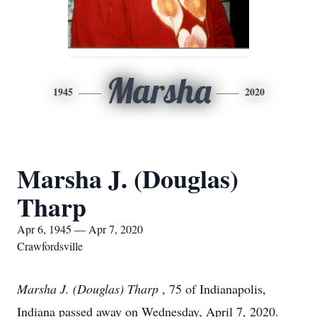
Marsha
1945
2020
Marsha J. (Douglas)
Tharp
Apr 6, 1945 — Apr 7, 2020
Crawfordsville
Marsha J. (Douglas) Tharp
, 75 of Indianapolis,
Indiana passed away on Wednesday, April 7, 2020.