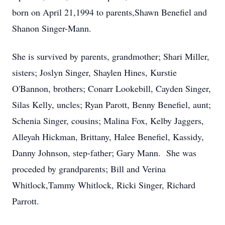
born on April 21,1994 to parents,Shawn Benefiel and
Shanon Singer-Mann.
She is survived by parents, grandmother; Shari Miller,
sisters; Joslyn Singer, Shaylen Hines, Kurstie
O'Bannon, brothers; Conarr Lookebill, Cayden Singer,
Silas Kelly, uncles; Ryan Parott, Benny Benefiel, aunt;
Schenia Singer, cousins; Malina Fox, Kelby Jaggers,
Alleyah Hickman, Brittany, Halee Benefiel, Kassidy,
Danny Johnson, step-father; Gary Mann. She was
proceded by grandparents; Bill and Verina
Whitlock,Tammy Whitlock, Ricki Singer, Richard
Parrott.