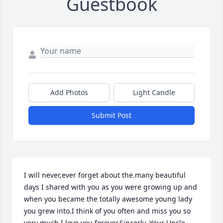
Guestbook
Add Photos
Light Candle
Submit Post
I will never,ever forget about the.many beautiful 
days I shared with you as you were growing up and 
when you became the totally awesome young lady 
you grew into.I think of you often and miss you so 
very much I love you forever.Sincerly, Your Uncle 