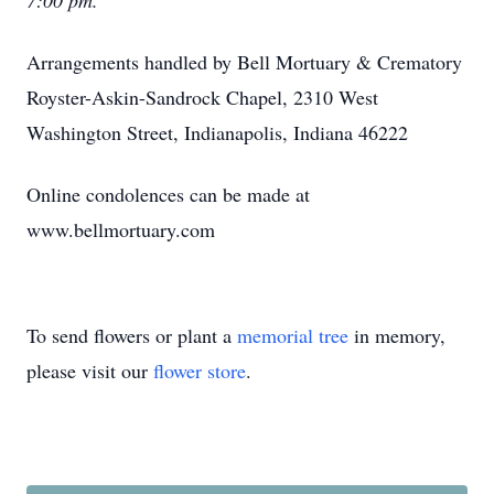
7:00 pm.
Arrangements handled by Bell Mortuary & Crematory
Royster-Askin-Sandrock Chapel, 2310 West
Washington Street, Indianapolis, Indiana 46222
Online condolences can be made at
www.bellmortuary.com
To send flowers or plant a
memorial tree
in memory,
please visit our
flower store
.