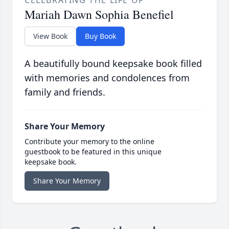
CELEBRATING THE LIFE OF
Mariah Dawn Sophia Benefiel
View Book
Buy Book
A beautifully bound keepsake book filled
with memories and condolences from
family and friends.
Share Your Memory
Contribute your memory to the online
guestbook to be featured in this unique
keepsake book.
Share Your Memory