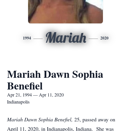
Mariah
1994
2020
Mariah Dawn Sophia
Benefiel
Apr 21, 1994 — Apr 11, 2020
Indianapolis
Mariah Dawn Sophia Benefiel,
25, passed away on
April 11, 2020, in Indianapolis, Indiana. She was