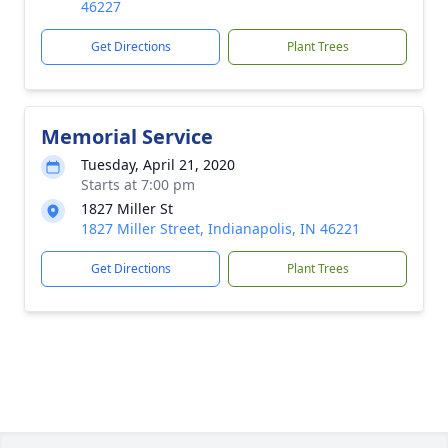
46227
Get Directions
Plant Trees
Memorial Service
Tuesday, April 21, 2020
Starts at 7:00 pm
1827 Miller St
1827 Miller Street, Indianapolis, IN 46221
Get Directions
Plant Trees