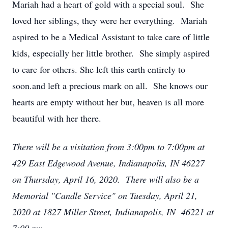
Mariah had a heart of gold with a special soul. She
loved her siblings, they were her everything. Mariah
aspired to be a Medical Assistant to take care of little
kids, especially her little brother. She simply aspired
to care for others. She left this earth entirely to
soon.and left a precious mark on all. She knows our
hearts are empty without her but, heaven is all more
beautiful with her there.
There will be a visitation from 3:00pm to 7:00pm at
429 East Edgewood Avenue, Indianapolis, IN 46227
on Thursday, April 16, 2020. There will also be a
Memorial "Candle Service" on Tuesday, April 21,
2020 at 1827 Miller Street, Indianapolis, IN 46221 at