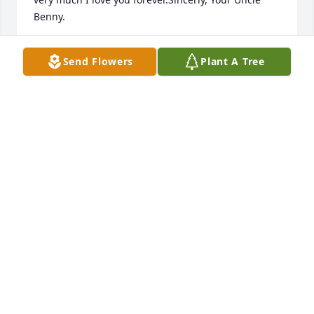
Benny.
BENNY BENEFIEL
Send Flowers
Plant A Tree
Mar 09, 2022
I have so many wonderful memories 
with this beautiful girl. I will cherish 
every single one of them.Tonya 
"Hotrod" Randolph

A candle was lit in remembrance
TONYA RANDOLPH
Apr 15, 2020