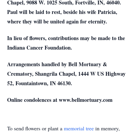
Chapel, 9088 W. 1025 South, Fortville, IN, 46040.
Paul will be laid to rest, beside his wife Patricia,
where they will be united again for eternity.
In lieu of flowers, contributions may be made to the
Indiana Cancer Foundation.
Arrangements handled by Bell Mortuary &
Crematory, Shangrila Chapel, 1444 W US Highway
52, Fountaintown, IN 46130.
Online condolences at www.bellmortuary.com
To send flowers or plant a
memorial tree
in memory,