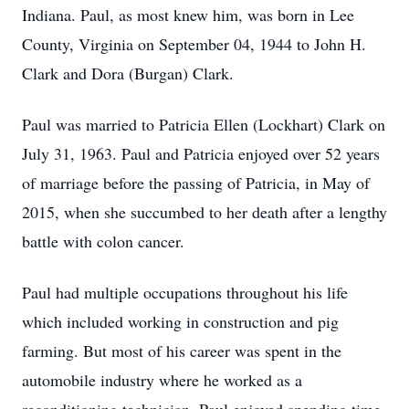
Indiana. Paul, as most knew him, was born in Lee
County, Virginia on September 04, 1944 to John H.
Clark and Dora (Burgan) Clark.
Paul was married to Patricia Ellen (Lockhart) Clark on
July 31, 1963. Paul and Patricia enjoyed over 52 years
of marriage before the passing of Patricia, in May of
2015, when she succumbed to her death after a lengthy
battle with colon cancer.
Paul had multiple occupations throughout his life
which included working in construction and pig
farming. But most of his career was spent in the
automobile industry where he worked as a