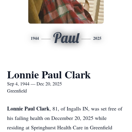
Paul
1944
2025
Lonnie Paul Clark
Sep 4, 1944 — Dec 20, 2025
Greenfield
Lonnie Paul Clark
, 81, of Ingalls IN, was set free of
his failing health on December 20, 2025 while
residing at Springhurst Health Care in Greenfield