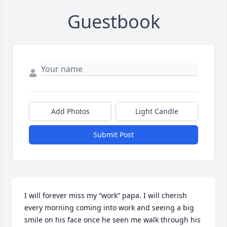
Guestbook
Add Photos
Light Candle
Submit Post
I will forever miss my “work” papa. I will cherish 
every morning coming into work and seeing a big 
smile on his face once he seen me walk through his 