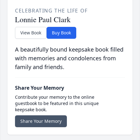
CELEBRATING THE LIFE OF
Lonnie Paul Clark
View Book
Buy Book
A beautifully bound keepsake book filled
with memories and condolences from
family and friends.
Share Your Memory
Contribute your memory to the online
guestbook to be featured in this unique
keepsake book.
Share Your Memory