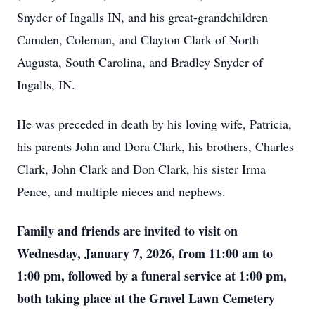
Snyder of Ingalls IN, and his great-grandchildren
Camden, Coleman, and Clayton Clark of North
Augusta, South Carolina, and Bradley Snyder of
Ingalls, IN.
He was preceded in death by his loving wife, Patricia,
his parents John and Dora Clark, his brothers, Charles
Clark, John Clark and Don Clark, his sister Irma
Pence, and multiple nieces and nephews.
Family and friends are invited to visit on
Wednesday, January 7, 2026, from 11:00 am to
1:00 pm, followed by a funeral service at 1:00 pm,
both taking place at the Gravel Lawn Cemetery