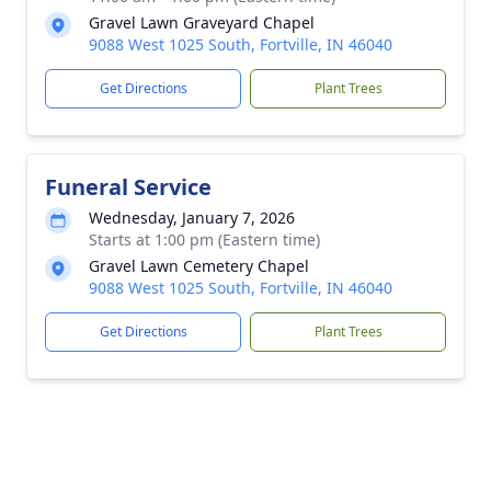
Gravel Lawn Graveyard Chapel
9088 West 1025 South, Fortville, IN 46040
Get Directions
Plant Trees
Funeral Service
Wednesday, January 7, 2026
Starts at 1:00 pm (Eastern time)
Gravel Lawn Cemetery Chapel
9088 West 1025 South, Fortville, IN 46040
Get Directions
Plant Trees