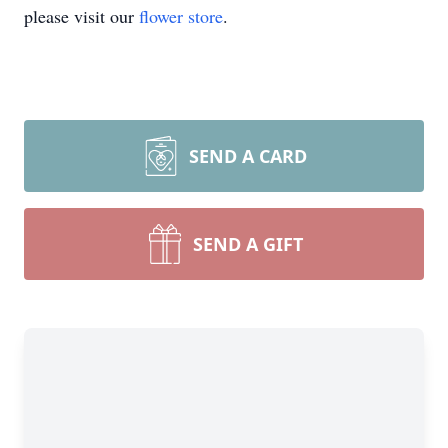
please visit our
flower store
.
SEND A CARD
SEND A GIFT