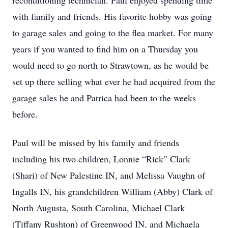
reconditioning technician. Paul enjoyed spending time
with family and friends. His favorite hobby was going
to garage sales and going to the flea market. For many
years if you wanted to find him on a Thursday you
would need to go north to Strawtown, as he would be
set up there selling what ever he had acquired from the
garage sales he and Patrica had been to the weeks
before.
Paul will be missed by his family and friends
including his two children, Lonnie “Rick” Clark
(Shari) of New Palestine IN, and Melissa Vaughn of
Ingalls IN, his grandchildren William (Abby) Clark of
North Augusta, South Carolina, Michael Clark
(Tiffany Rushton) of Greenwood IN, and Michaela