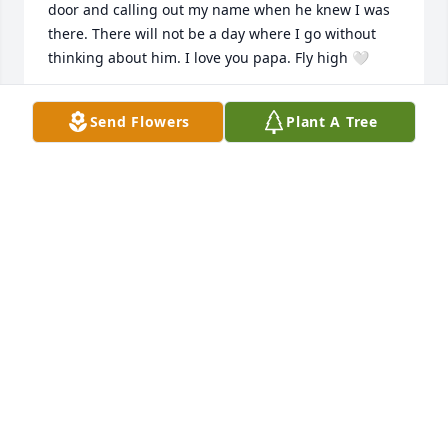
door and calling out my name when he knew I was 
there. There will not be a day where I go without 
thinking about him. I love you papa. Fly high 🤍
IZZY SILLS
Send Flowers
Plant A Tree
Dec 27, 2025