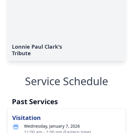
Lonnie Paul Clark's
Tribute
Service Schedule
Past Services
Visitation
Wednesday, January 7, 2026
11:00 am - 1:00 pm (Eastern time)