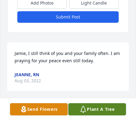
Add Photos
Light Candle
Submit Post
Jamie, I still think of you and your family often. I am 
praying for your peace even still today.
JEANNE, RN
Aug 03, 2022
Send Flowers
Plant A Tree
Pray for the Family.Â

A candle was lit in remembrance
LINDY STEWART