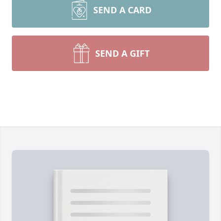
SEND A CARD
SEND A GIFT