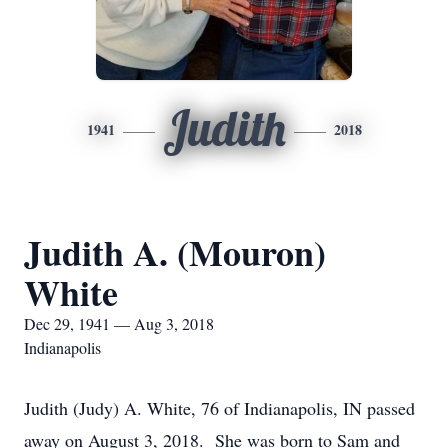
Judith
1941
2018
Judith A. (Mouron)
White
Dec 29, 1941 — Aug 3, 2018
Indianapolis
Judith (Judy) A. White, 76 of Indianapolis, IN passed
away on August 3, 2018. She was born to Sam and