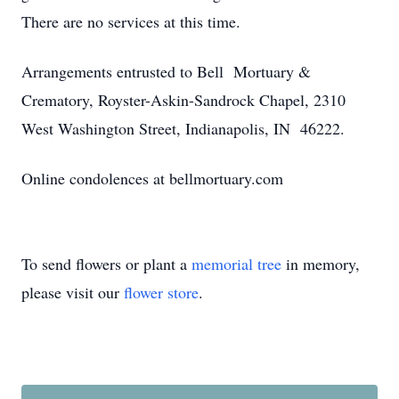
There are no services at this time.
Arrangements entrusted to Bell Mortuary &
Crematory, Royster-Askin-Sandrock Chapel, 2310
West Washington Street, Indianapolis, IN 46222.
Online condolences at bellmortuary.com
To send flowers or plant a
memorial tree
in memory,
please visit our
flower store
.