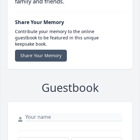
family and friends.
Share Your Memory
Contribute your memory to the online
guestbook to be featured in this unique
keepsake book.
Share Your Memory
Guestbook