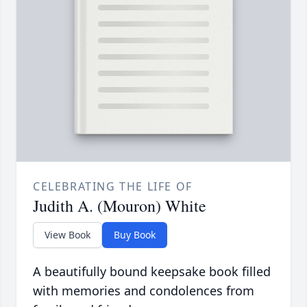
CELEBRATING THE LIFE OF
Judith A. (Mouron) White
View Book
Buy Book
A beautifully bound keepsake book filled
with memories and condolences from