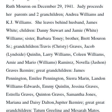
Ruth Mouron on December 29, 1941. Judy proceeds
her parents and 2 granchildren; Andrea Williams and
K.J. Williams. She leaves behind husband, James
White; children: Danny Stewart and Jamie (White)
Williams; sister, Barbara Toney; brother, Brett Mouron
Sr.; grandchildren:Travis (Christy) Graves, Jacob
(Lyndside) Quinlin, Larry Williams, Coleen Williams,
Amie and Mario (Williams) Ramirez, Novella (Jashon)
Graves Ikemire; great grandchildren: James
Pennington, Emilee Pennington, Sierra Marin, Landon
Williams-Edwards, Emmy Quinlin, Jessina Graves,
Estrella Graves, Quinton Graves, Samantha Jones,
Mariana and Daisy Dalton,Jupiter Ikemire; great great
grandchildren: Tatum Greeling and Mesarah Matos.