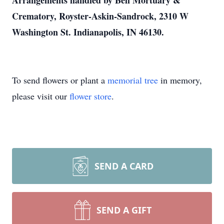
Arrangements handled by Bell Mortuary &
Crematory, Royster-Askin-Sandrock, 2310 W
Washington St. Indianapolis, IN 46130.
To send flowers or plant a
memorial tree
in memory,
please visit our
flower store
.
SEND A CARD
SEND A GIFT