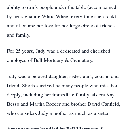
ability to drink people under the table (accompanied
by her signature Whoo Whee! every time she drank),
and of course her love for her large circle of friends
and family.
For 25 years, Judy was a dedicated and cherished
employee of Bell Mortuary & Crematory.
Judy was a beloved daughter, sister, aunt, cousin, and
friend. She is survived by many people who miss her
deeply, including her immediate family, sisters Kay
Besso and Martha Roeder and brother David Canfield,
who considers Judy a mother as much as a sister.