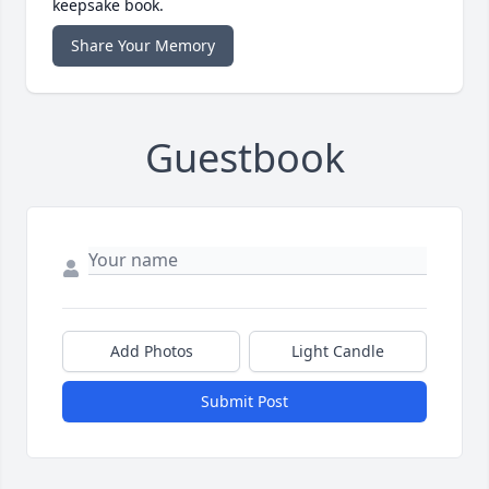
keepsake book.
Share Your Memory
Guestbook
Add Photos
Light Candle
Submit Post