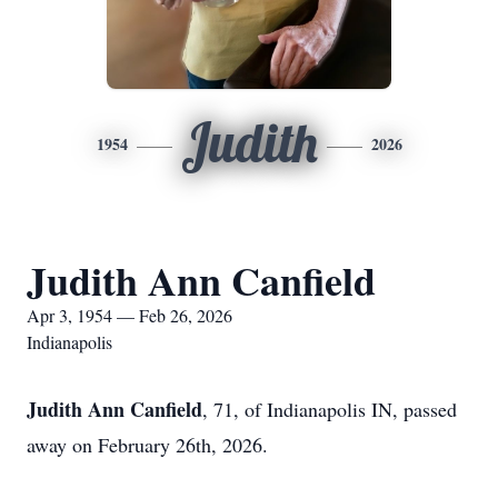
Judith
1954
2026
Judith Ann Canfield
Apr 3, 1954 — Feb 26, 2026
Indianapolis
Judith Ann Canfield
, 71, of Indianapolis IN, passed
away on February 26th, 2026.