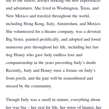
life to the fullest, always seeking out new experiences
and adventures. She lived in Washington, Texas, and
New Mexico and traveled throughout the world,
including Hong Kong, Italy, Amsterdam, and Mexico.
She volunteered for a theatre company, was a devoted
Big Sister, painted prolifically, and adopted and loved
numerous pets throughout her life, including her last
dog Honey who gave Judy endless love and
companionship in the years preceding Judy’s death.
Recently, Judy and Honey were a fixture on Judy’s
front porch, and the pair will be remembered and
missed by the community.
Though Judy was a small in stature, everything about
her was big – her zest for life, her sense of humor, her