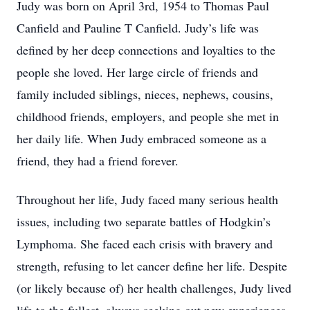
Judy was born on April 3rd, 1954 to Thomas Paul
Canfield and Pauline T Canfield. Judy’s life was
defined by her deep connections and loyalties to the
people she loved. Her large circle of friends and
family included siblings, nieces, nephews, cousins,
childhood friends, employers, and people she met in
her daily life. When Judy embraced someone as a
friend, they had a friend forever.
Throughout her life, Judy faced many serious health
issues, including two separate battles of Hodgkin’s
Lymphoma. She faced each crisis with bravery and
strength, refusing to let cancer define her life. Despite
(or likely because of) her health challenges, Judy lived