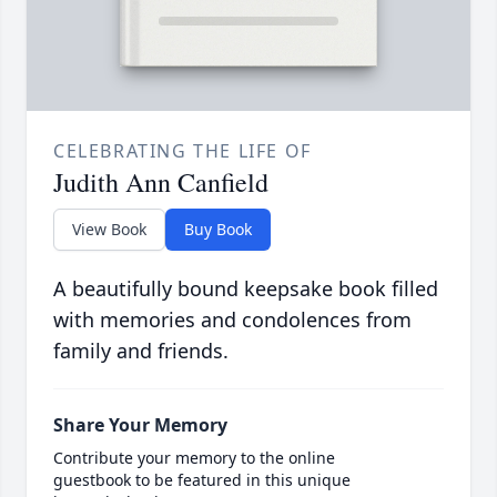
CELEBRATING THE LIFE OF
Judith Ann Canfield
View Book
Buy Book
A beautifully bound keepsake book filled
with memories and condolences from
family and friends.
Share Your Memory
Contribute your memory to the online
guestbook to be featured in this unique