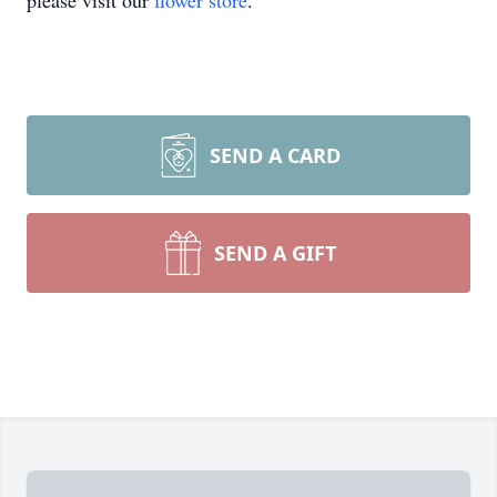
please visit our
flower store
.
SEND A CARD
SEND A GIFT