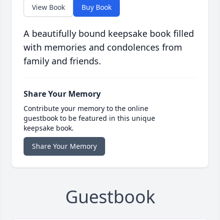
View Book
Buy Book
A beautifully bound keepsake book filled
with memories and condolences from
family and friends.
Share Your Memory
Contribute your memory to the online
guestbook to be featured in this unique
keepsake book.
Share Your Memory
Guestbook