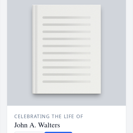
CELEBRATING THE LIFE OF
John A. Walters