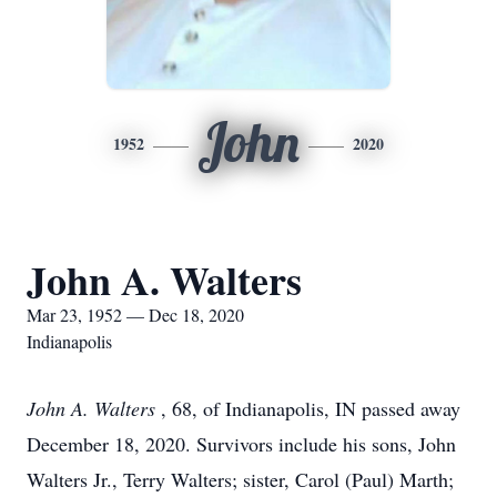
John
1952
2020
John A. Walters
Mar 23, 1952 — Dec 18, 2020
Indianapolis
John A. Walters
, 68, of Indianapolis, IN passed away
December 18, 2020. Survivors include his sons, John
Walters Jr., Terry Walters; sister, Carol (Paul) Marth;