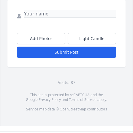
Add Photos
Light Candle
Submit Post
Visits: 87
This site is protected by reCAPTCHA and the
Google
Privacy Policy
and
Terms of Service
apply.
Service map data ©
OpenStreetMap
contributors