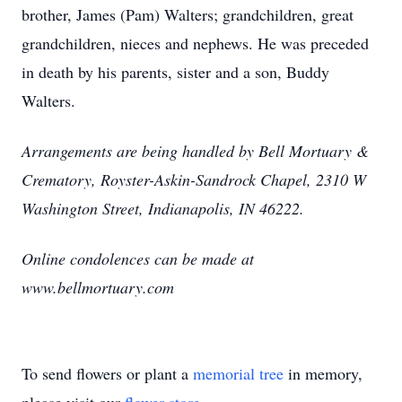
brother, James (Pam) Walters; grandchildren, great
grandchildren, nieces and nephews. He was preceded
in death by his parents, sister and a son, Buddy
Walters.
Arrangements are being handled by Bell Mortuary &
Crematory, Royster-Askin-Sandrock Chapel, 2310 W
Washington Street, Indianapolis, IN 46222.
Online condolences can be made at
www.bellmortuary.com
To send flowers or plant a
memorial tree
in memory,