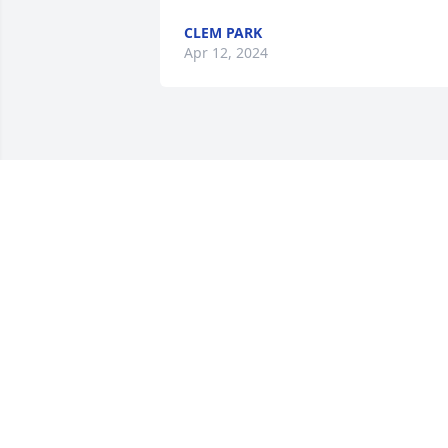
CLEM PARK
Apr 12, 2024