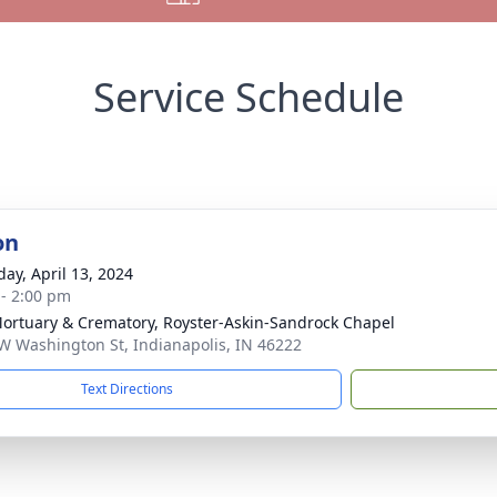
Service Schedule
on
day, April 13, 2024
 - 2:00 pm
Mortuary & Crematory, Royster-Askin-Sandrock Chapel
W Washington St, Indianapolis, IN 46222
Text Directions