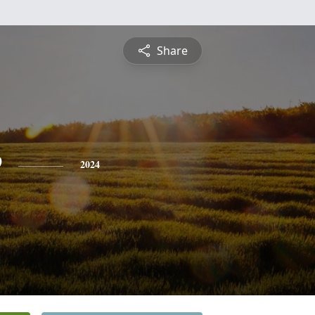
Share
e
2024