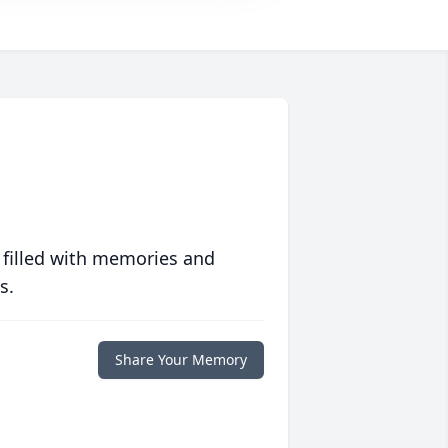
 filled with memories and
s.
Share Your Memory