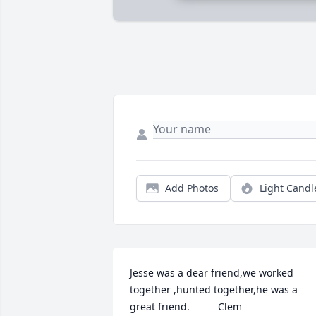
Add Photos
Light Candl
Jesse was a dear friend,we worked 
together ,hunted together,he was a 
great friend.          Clem