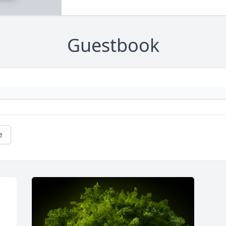
Guestbook
e