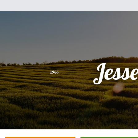
Jess
1966