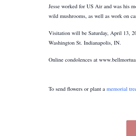
Jesse worked for US Air and was his mot
wild mushrooms, as well as work on ca
Visitation will be Saturday, April 1
Washington St. Indianapolis, IN.
Online condolences at www.bellmortu
To send flowers or plant a
memorial tre