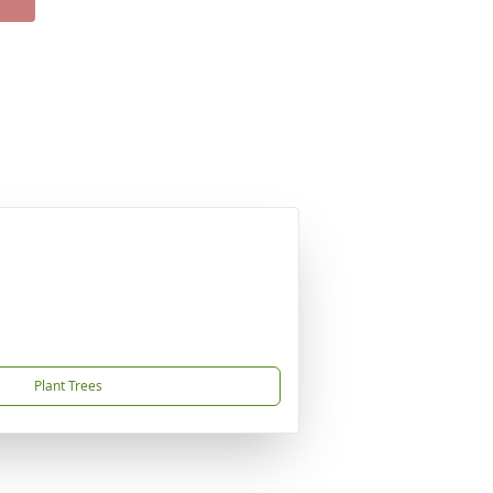
Plant Trees