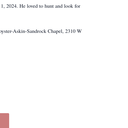
 1, 2024. He loved to hunt and look for
Royster-Askin-Sandrock Chapel, 2310 W