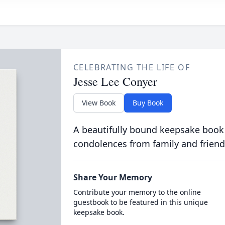
CELEBRATING THE LIFE OF
Jesse Lee Conyer
View Book
Buy Book
A beautifully bound keepsake book
condolences from family and friend
Share Your Memory
Contribute your memory to the online
guestbook to be featured in this unique
keepsake book.