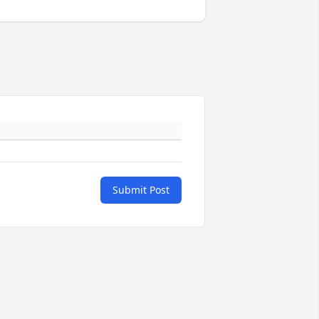
Submit Post