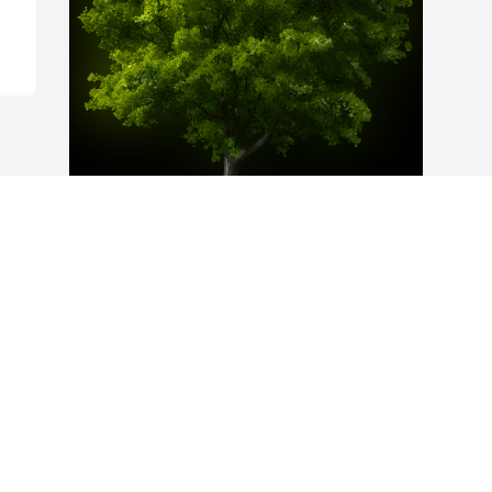
A Memorial Tree was planted for Jesse 
Lee Conyer

We are deeply sorry for your loss ~ the 
staff at Royster-Askin-Sandrock
Apr 11, 2024