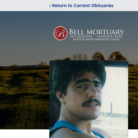
‹ Return to Current Obituaries