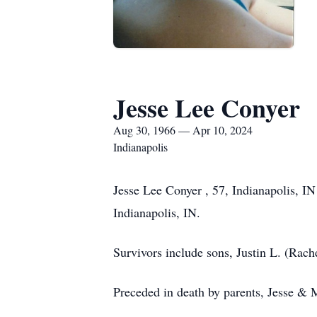
Jesse Lee Conyer
Aug 30, 1966 — Apr 10, 2024
Indianapolis
Jesse Lee Conyer , 57, Indianapolis, I
Indianapolis, IN.
Survivors include sons, Justin L. (Rac
Preceded in death by parents, Jesse & 