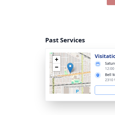
Past Services
Visitati
+
Satur
−
12:00
Bell 
2310 