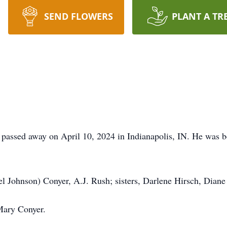
SEND FLOWERS
PLANT A TR
N passed away on April 10, 2024 in Indianapolis, IN. He was 
hel Johnson) Conyer, A.J. Rush; sisters, Darlene Hirsch, Dian
Mary Conyer.