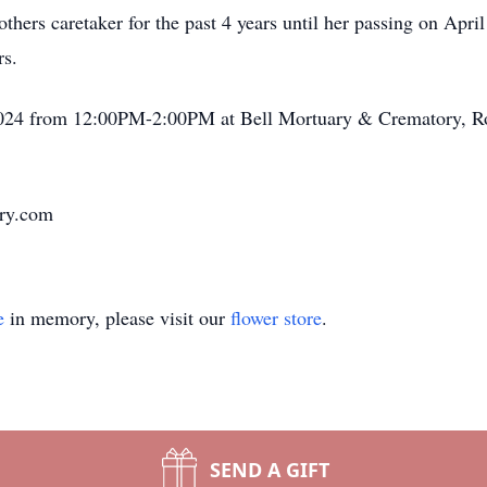
hers caretaker for the past 4 years until her passing on April
rs.
3, 2024 from 12:00PM-2:00PM at Bell Mortuary & Crematory, 
ary.com
e
in memory, please visit our
flower store
.
SEND A GIFT