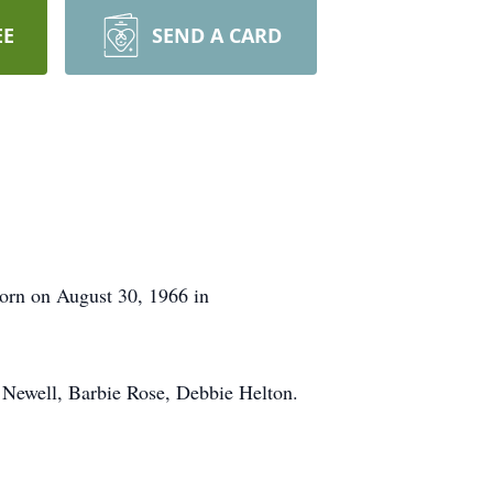
EE
SEND A CARD
born on August 30, 1966 in
e Newell, Barbie Rose, Debbie Helton.