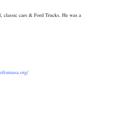
l, classic cars & Ford Trucks. He was a
oframasa.org/