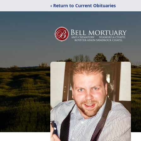
‹ Return to Current Obituaries