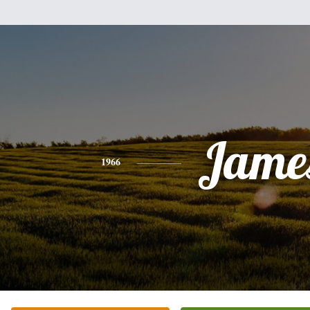
Jame
1966