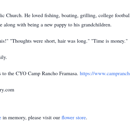
 Church. He loved fishing, boating, grilling, college footbal
que along with being a new pappy to his grandchildren.
is!" "Thoughts were short, hair was long." "Time is money."
ily.
ions to the CYO Camp Rancho Framasa.
https://www.campranch
ary.com
e
in memory, please visit our
flower store
.