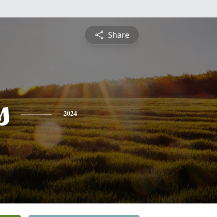
Share
s
2024