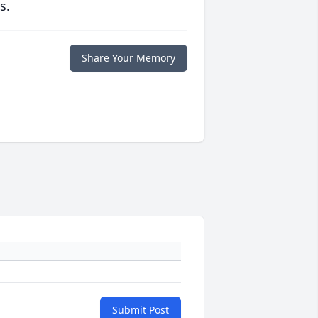
s.
Share Your Memory
Submit Post