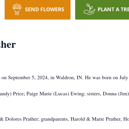
SEND FLOWERS
PLANT A TR
ther
 on September 5, 2024, in Waldron, IN. He was born on July 
andy) Price; Paige Marie (Lucas) Ewing; sisters, Donna (Jim)
 & Dolores Prather; grandparents, Harold & Marie Prather, H