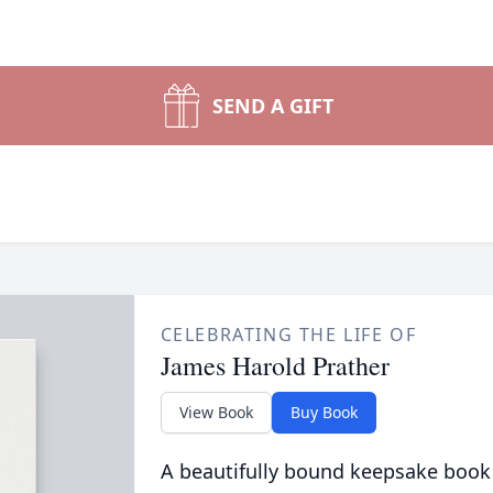
SEND A GIFT
CELEBRATING THE LIFE OF
James Harold Prather
View Book
Buy Book
A beautifully bound keepsake book