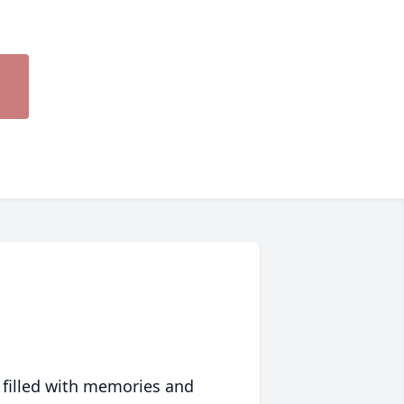
 filled with memories and