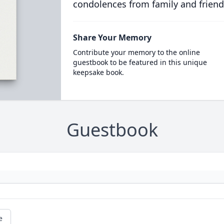
condolences from family and friend
Share Your Memory
Contribute your memory to the online
guestbook to be featured in this unique
keepsake book.
Guestbook
e