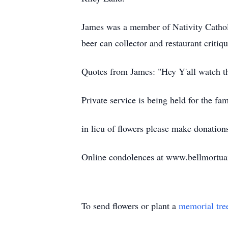
James was a member of Nativity Catholic
beer can collector and restaurant criti
Quotes from James: "Hey Y'all watch th
Private service is being held for the fam
in lieu of flowers please make donat
Online condolences at www.bellmortu
To send flowers or plant a
memorial tre