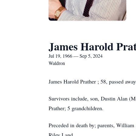
James Harold Pra
Jul 19, 1966 — Sep 5, 2024
Waldron
James Harold Prather ; 58, passed away
Survivors include, son, Dustin Alan (M
Prather; 5 grandchildren.
Preceded in death by; parents, William
Riley Land.