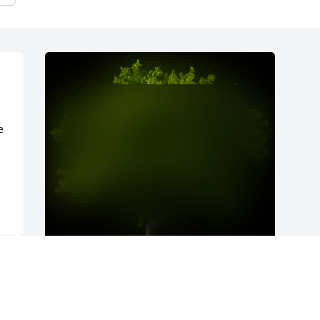
 
A Memorial Tree was planted for James 