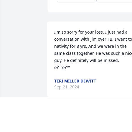
I'm so sorry for your loss. I just had a 
conversation with Jim over FB. I went to 
nativity for 8 yrs. And we were in the 
same class together. He was such a nice
guy. He definitely will be missed. 
ðŸ˜”ðŸ™
TERI MILLER DEWITT
Sep 21, 2024