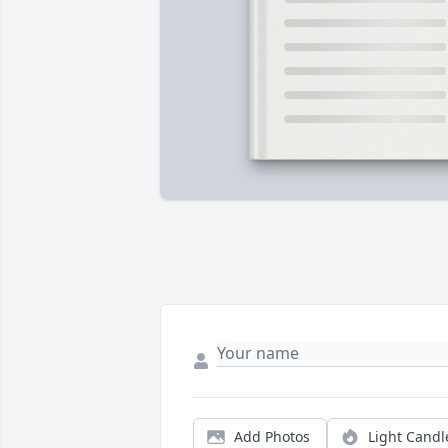
Add Photos
Light Candl