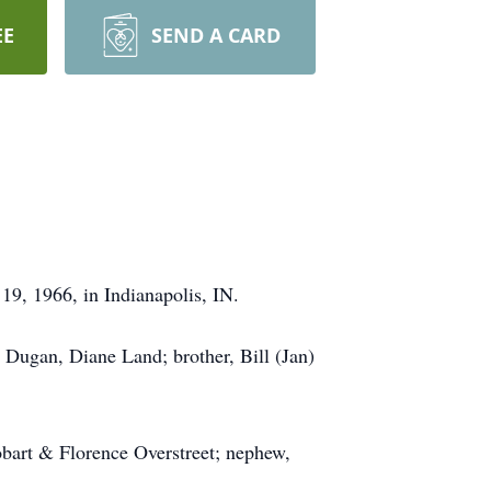
EE
SEND A CARD
19, 1966, in Indianapolis, IN.
 Dugan, Diane Land; brother, Bill (Jan)
obart & Florence Overstreet; nephew,