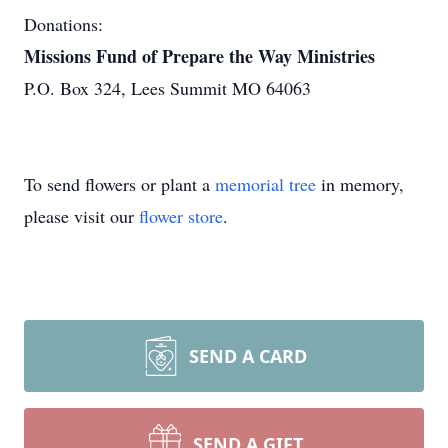
Donations:
Missions Fund of Prepare the Way Ministries
P.O. Box 324, Lees Summit MO 64063
To send flowers or plant a
memorial tree
in memory,
please visit our
flower store
.
SEND A CARD
SEND A GIFT