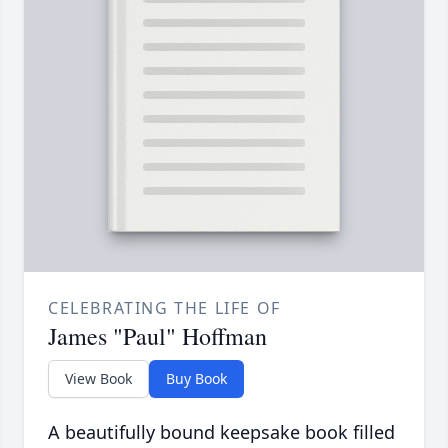
CELEBRATING THE LIFE OF
James "Paul" Hoffman
View Book
Buy Book
A beautifully bound keepsake book filled