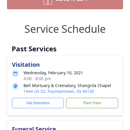
Service Schedule
Past Services
Visitation
Wednesday, February 10, 2021
4:00 - 8:00 pm
Bell Mortuary & Crematory, Shangrila Chapel
1444 US-52, Fountaintown, IN 46130
Get Directions
Plant Trees
Funeral Service