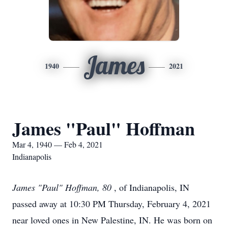
James
1940
2021
James "Paul" Hoffman
Mar 4, 1940 — Feb 4, 2021
Indianapolis
James "Paul" Hoffman, 80
, of Indianapolis, IN
passed away at 10:30 PM Thursday, February 4, 2021
near loved ones in New Palestine, IN. He was born on