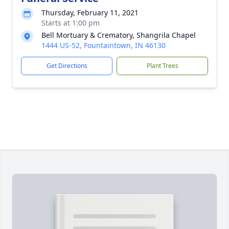
Thursday, February 11, 2021
Starts at 1:00 pm
Bell Mortuary & Crematory, Shangrila Chapel
1444 US-52, Fountaintown, IN 46130
Get Directions
Plant Trees