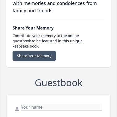
with memories and condolences from
family and friends.
Share Your Memory
Contribute your memory to the online
guestbook to be featured in this unique
keepsake book.
Share Your Memory
Guestbook