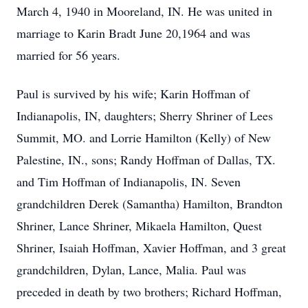
March 4, 1940 in Mooreland, IN. He was united in
marriage to Karin Bradt June 20,1964 and was
married for 56 years.
Paul is survived by his wife; Karin Hoffman of
Indianapolis, IN, daughters; Sherry Shriner of Lees
Summit, MO. and Lorrie Hamilton (Kelly) of New
Palestine, IN., sons; Randy Hoffman of Dallas, TX.
and Tim Hoffman of Indianapolis, IN. Seven
grandchildren Derek (Samantha) Hamilton, Brandton
Shriner, Lance Shriner, Mikaela Hamilton, Quest
Shriner, Isaiah Hoffman, Xavier Hoffman, and 3 great
grandchildren, Dylan, Lance, Malia. Paul was
preceded in death by two brothers; Richard Hoffman,