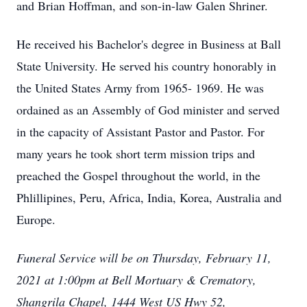
and Brian Hoffman, and son-in-law Galen Shriner.
He received his Bachelor's degree in Business at Ball
State University. He served his country honorably in
the United States Army from 1965- 1969. He was
ordained as an Assembly of God minister and served
in the capacity of Assistant Pastor and Pastor. For
many years he took short term mission trips and
preached the Gospel throughout the world, in the
Phlillipines, Peru, Africa, India, Korea, Australia and
Europe.
Funeral Service will be on Thursday, February 11,
2021 at 1:00pm at Bell Mortuary & Crematory,
Shangrila Chapel, 1444 West US Hwy 52,