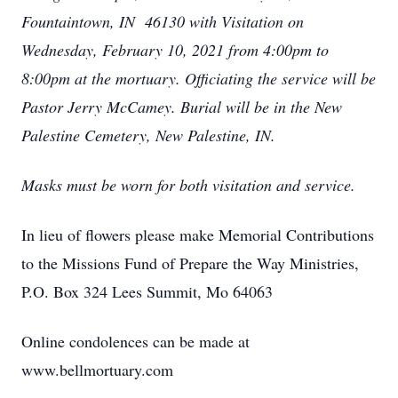
Fountaintown, IN 46130 with Visitation on
Wednesday, February 10, 2021 from 4:00pm to
8:00pm at the mortuary. Officiating the service will be
Pastor Jerry McCamey. Burial will be in the New
Palestine Cemetery, New Palestine, IN.
Masks must be worn for both visitation and service.
In lieu of flowers please make Memorial Contributions
to the Missions Fund of Prepare the Way Ministries,
P.O. Box 324 Lees Summit, Mo 64063
Online condolences can be made at
www.bellmortuary.com