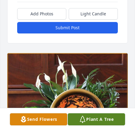
Add Photos
Light Candle
Submit Post
Send Flowers
Plant A Tree