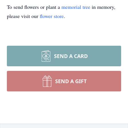
To send flowers or plant a
memorial tree
in memory,
please visit our
flower store
.
SEND A CARD
SEND A GIFT