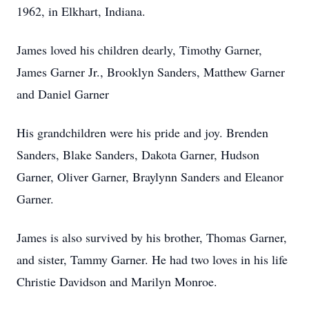
1962, in Elkhart, Indiana.
James loved his children dearly, Timothy Garner,
James Garner Jr., Brooklyn Sanders, Matthew Garner
and Daniel Garner
His grandchildren were his pride and joy. Brenden
Sanders, Blake Sanders, Dakota Garner, Hudson
Garner, Oliver Garner, Braylynn Sanders and Eleanor
Garner.
James is also survived by his brother, Thomas Garner,
and sister, Tammy Garner. He had two loves in his life
Christie Davidson and Marilyn Monroe.