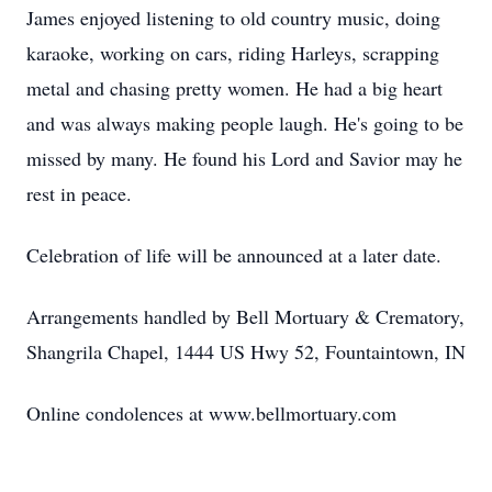
James enjoyed listening to old country music, doing
karaoke, working on cars, riding Harleys, scrapping
metal and chasing pretty women. He had a big heart
and was always making people laugh. He's going to be
missed by many. He found his Lord and Savior may he
rest in peace.
Celebration of life will be announced at a later date.
Arrangements handled by Bell Mortuary & Crematory,
Shangrila Chapel, 1444 US Hwy 52, Fountaintown, IN
Online condolences at www.bellmortuary.com