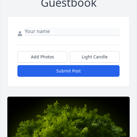
Guestbook
Add Photos
Light Candle
Submit Post