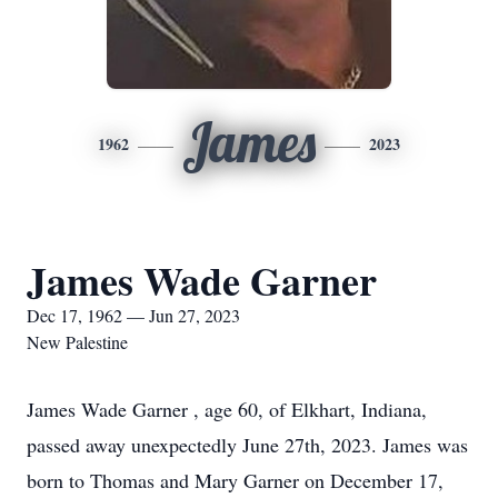
James
1962
2023
James Wade Garner
Dec 17, 1962 — Jun 27, 2023
New Palestine
James Wade Garner , age 60, of Elkhart, Indiana,
passed away unexpectedly June 27th, 2023. James was
born to Thomas and Mary Garner on December 17,