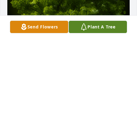
Send Flowers
Plant A Tree
A Memorial Tree was planted for James Wade 
Garner

We are deeply sorry for your loss ~ the staff at 
Shangrila Chapel
Jul 05, 2023
Visits: 31