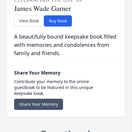
CELEBRATING THE LIFE OF
James Wade Garner
View Book
Buy Book
A beautifully bound keepsake book filled
with memories and condolences from
family and friends.
Share Your Memory
Contribute your memory to the online
guestbook to be featured in this unique
keepsake book.
Share Your Memory