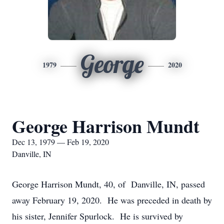
George
1979
2020
George Harrison Mundt
Dec 13, 1979 — Feb 19, 2020
Danville, IN
George Harrison Mundt, 40, of Danville, IN, passed
away February 19, 2020. He was preceded in death by
his sister, Jennifer Spurlock. He is survived by