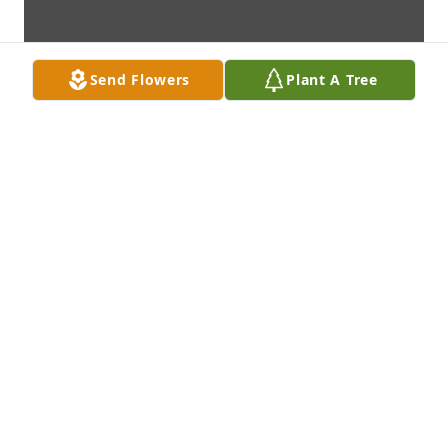
Send Flowers
Plant A Tree