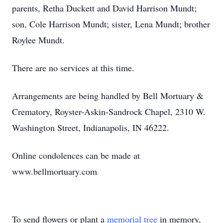
parents, Retha Duckett and David Harrison Mundt;
son, Cole Harrison Mundt; sister, Lena Mundt; brother
Roylee Mundt.
There are no services at this time.
Arrangements are being handled by Bell Mortuary &
Crematory, Royster-Askin-Sandrock Chapel, 2310 W.
Washington Street, Indianapolis, IN 46222.
Online condolences can be made at
www.bellmortuary.com
To send flowers or plant a
memorial tree
in memory,