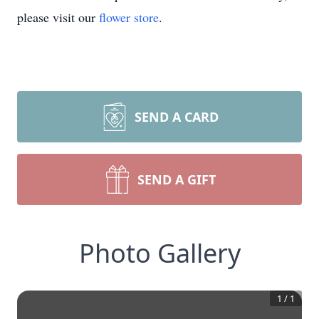
please visit our
flower store
.
SEND A CARD
SEND A GIFT
Photo Gallery
1
/
1