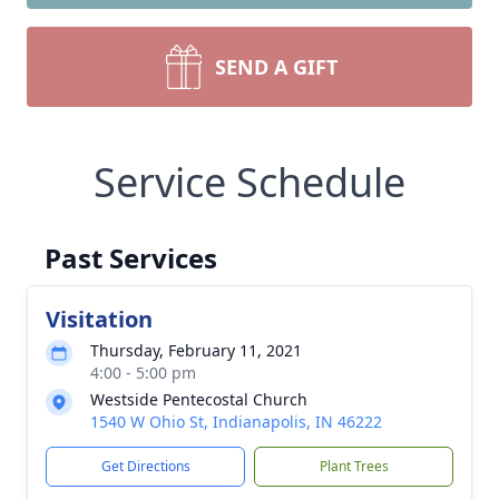
SEND A GIFT
Service Schedule
Past Services
Visitation
Thursday, February 11, 2021
4:00 - 5:00 pm
Westside Pentecostal Church
1540 W Ohio St, Indianapolis, IN 46222
Get Directions
Plant Trees