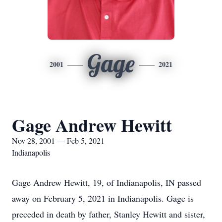
Gage
2001
2021
Gage Andrew Hewitt
Nov 28, 2001 — Feb 5, 2021
Indianapolis
Gage Andrew Hewitt, 19, of Indianapolis, IN passed
away on February 5, 2021 in Indianapolis. Gage is
preceded in death by father, Stanley Hewitt and sister,