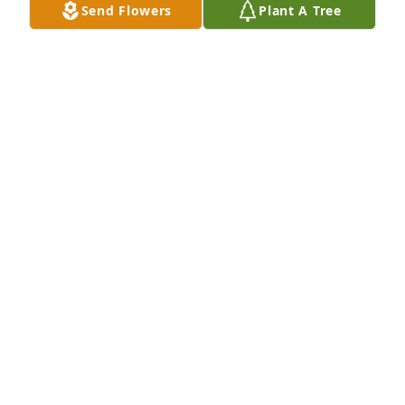
Send Flowers
Plant A Tree
A Memorial Tree was planted for Gage Andrew 
Hewitt

We are deeply sorry for your loss ~ the staff at Bell 
Mortuaries and Crematory
Feb 09, 2021
Visits: 26
This site is protected by reCAPTCHA and the
Google
Privacy Policy
and
Terms of Service
apply.
Service map data ©
OpenStreetMap
contributors