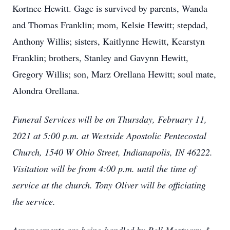
Kortnee Hewitt. Gage is survived by parents, Wanda
and Thomas Franklin; mom, Kelsie Hewitt; stepdad,
Anthony Willis; sisters, Kaitlynne Hewitt, Kearstyn
Franklin; brothers, Stanley and Gavynn Hewitt,
Gregory Willis; son, Marz Orellana Hewitt; soul mate,
Alondra Orellana.
Funeral Services will be on Thursday, February 11,
2021 at 5:00 p.m. at Westside Apostolic Pentecostal
Church, 1540 W Ohio Street, Indianapolis, IN 46222.
Visitation will be from 4:00 p.m. until the time of
service at the church. Tony Oliver will be officiating
the service.