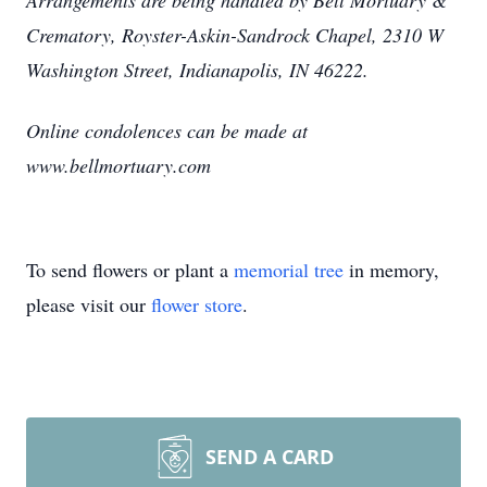
Arrangements are being handled by Bell Mortuary &
Crematory, Royster-Askin-Sandrock Chapel, 2310 W
Washington Street, Indianapolis, IN 46222.
Online condolences can be made at
www.bellmortuary.com
To send flowers or plant a
memorial tree
in memory,
please visit our
flower store
.
SEND A CARD