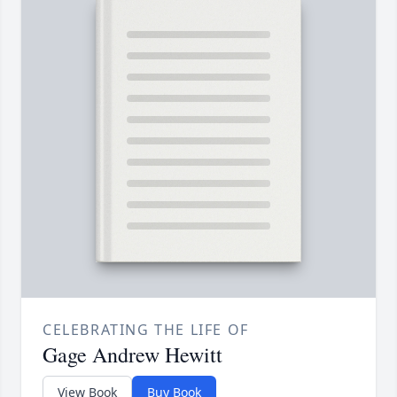
CELEBRATING THE LIFE OF
Gage Andrew Hewitt
View Book
Buy Book