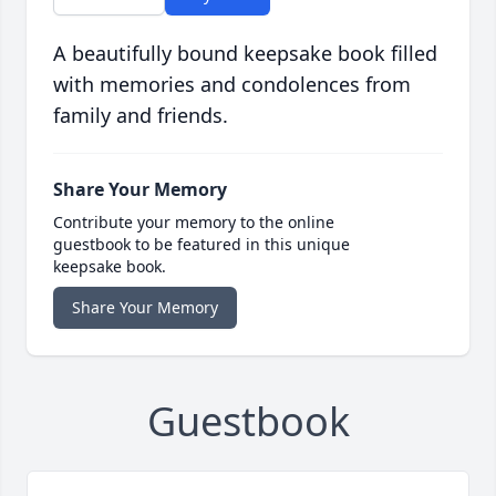
A beautifully bound keepsake book filled
with memories and condolences from
family and friends.
Share Your Memory
Contribute your memory to the online
guestbook to be featured in this unique
keepsake book.
Share Your Memory
Guestbook