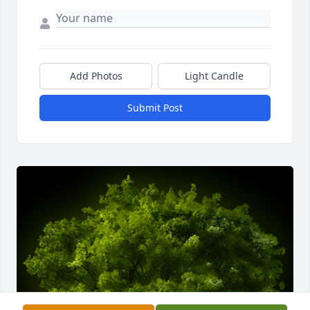
Add Photos
Light Candle
Submit Post