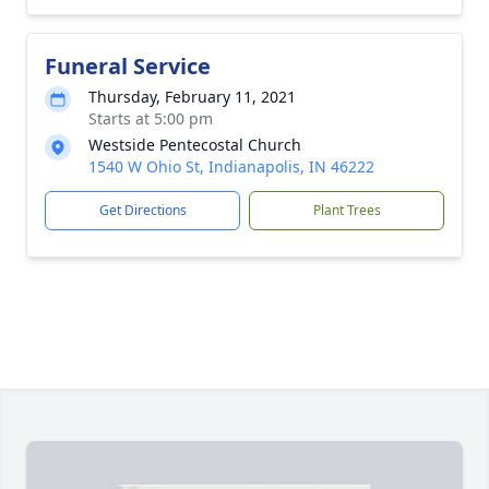
Funeral Service
Thursday, February 11, 2021
Starts at 5:00 pm
Westside Pentecostal Church
1540 W Ohio St, Indianapolis, IN 46222
Get Directions
Plant Trees