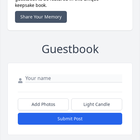
keepsake book.
Share Your Memory
Guestbook
Add Photos
Light Candle
Submit Post