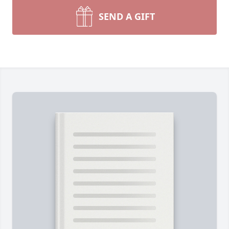
SEND A GIFT