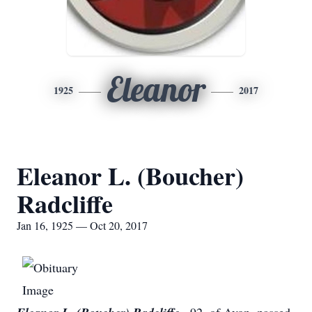
Eleanor
1925
2017
Eleanor L. (Boucher)
Radcliffe
Jan 16, 1925 — Oct 20, 2017