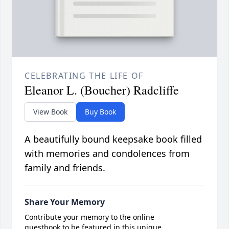
CELEBRATING THE LIFE OF
Eleanor L. (Boucher) Radcliffe
View Book
Buy Book
A beautifully bound keepsake book filled
with memories and condolences from
family and friends.
Share Your Memory
Contribute your memory to the online
guestbook to be featured in this unique