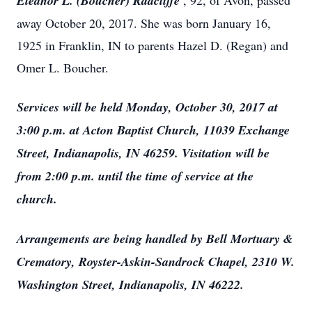
Eleanor L. (Boucher) Radcliffe
, 92, of Avon, passed
away October 20, 2017. She was born January 16,
1925 in Franklin, IN to parents Hazel D. (Regan) and
Omer L. Boucher.
Services will be held Monday, October 30, 2017 at
3:00 p.m. at Acton Baptist Church, 11039 Exchange
Street, Indianapolis, IN 46259. Visitation will be
from 2:00 p.m. until the time of service at the
church.
Arrangements are being handled by Bell Mortuary &
Crematory, Royster-Askin-Sandrock Chapel, 2310 W.
Washington Street, Indianapolis, IN 46222.