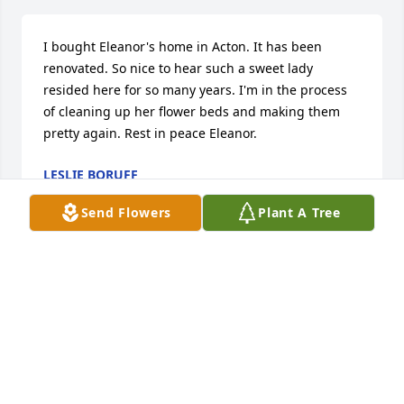
I bought Eleanor's home in Acton. It has been 
renovated. So nice to hear such a sweet lady 
resided here for so many years. I'm in the process 
of cleaning up her flower beds and making them 
pretty again. Rest in peace Eleanor.
LESLIE BORUFF
Jul 05, 2018
Send Flowers
Plant A Tree
Eleanor was a beloved member of our Four Corners 
Home Economics Club since 1999. We enjoyed the 
delicious food she brought to Club luncheons. Her 
sweet, gracious presence was a gift God allowed us 
to share. "Lord of harvest, bless us still. We are 
submissive to thy will. What e'er our harvests are to 