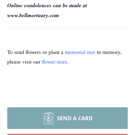
Online condolences can be made at
www.bellmortuary.com
To send flowers or plant a
memorial tree
in memory,
please visit our
flower store
.
SEND A CARD