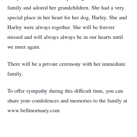
family and adored her grandchildren. She had a very
special place in her heart for her dog, Harley. She and
Harley were always together. She will be forever
missed and will always always be in our hearts until
we meet again.
There will be a private ceremony with her immediate
family.
To offer sympathy during this difficult time, you can
share your condolences and memories to the family at
www.bellmortuary.com