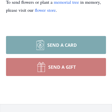
To send flowers or plant a
memorial tree
in memory,
please visit our
flower store
.
SEND A CARD
SEND A GIFT