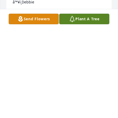
â™¥ï¸Debbie
DEBBIE AULBY
Send Flowers
Plant A Tree
Dec 27, 2023
I'm going to miss this sweet lady very much. One 
memory I will never forget is when she came to 
Louisiana to visit her daughter Mindy and family. 
Mrs. Donna wouldn't eat deer meat, more or less 
couldn't stand the thought of trying it. As the day 
past we grilled what she thought was a pork loin 
but was really back strap. She tried it with out 
knowing. Later we told her what she ate and she 
just laughed. I wish I could have spent more time 
knowing her. â¤ï¸ Kesha
KESHA DYKE