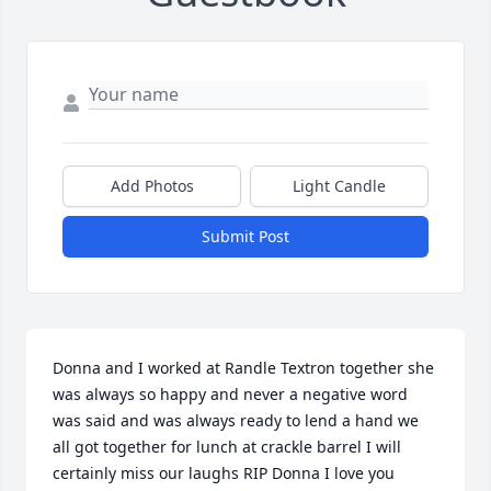
Add Photos
Light Candle
Submit Post
Donna and I worked at Randle Textron together she 
was always so happy and never a negative word 
was said and was always ready to lend a hand we 
all got together for lunch at crackle barrel I will 
certainly miss our laughs RIP Donna I love you 