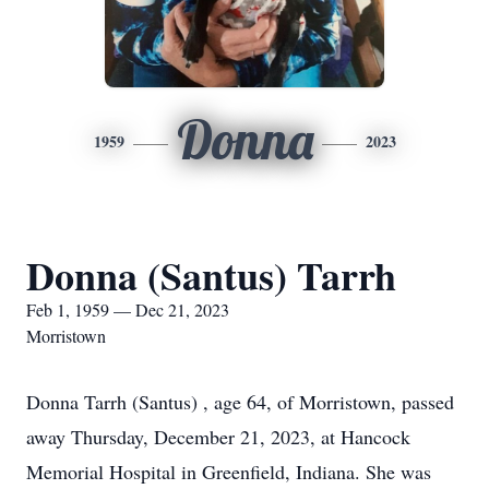
Donna
1959
2023
Donna (Santus) Tarrh
Feb 1, 1959 — Dec 21, 2023
Morristown
Donna Tarrh (Santus) , age 64, of Morristown, passed
away Thursday, December 21, 2023, at Hancock
Memorial Hospital in Greenfield, Indiana. She was