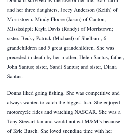
Donna is survived by the love of her life, Bob Tarrh
and her three daughters, Jocey Anderson (Keith) of
Morristown, Mindy Floore (Jason) of Canton,
Mississippi; Kayla Davis (Randy) of Morristown;
sister, Becky Patrick (Michael) of Shelburn; 6
grandchildren and 5 great grandchildren. She was
preceded in death by her mother, Helen Santus; father,
John Santus; sister, Sandi Santus; and sister, Diana
Santus.
Donna liked going fishing. She was competitive and
always wanted to catch the biggest fish. She enjoyed
motorcycle rides and watching NASCAR. She was a
Tony Stewart fan and would not eat M&M’s because
of Kyle Busch. She loved spending time with her