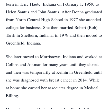
born in Terre Haute, Indiana on February 1, 1959, to
Helen Santus and John Santus. After Donna graduated
from North Central High School in 1977 she attended
college for business. She then married Robert (Bob)
Tarrh in Shelburn, Indiana, in 1979 and then moved to
Greenfield, Indiana.
She later moved to Morristown, Indiana and worked at
Collins and Aikman for many years until they closed
and then was temporarily at Keihin in Greenfield until
she was diagnosed with breast cancer in 2014. While
at home she earned her associates degree in Medical
Billing.