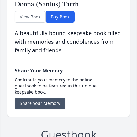
Donna (Santus) Tarrh
View Book
Buy Book
A beautifully bound keepsake book filled
with memories and condolences from
family and friends.
Share Your Memory
Contribute your memory to the online
guestbook to be featured in this unique
keepsake book.
Share Your Memory
Guestbook