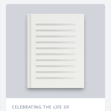
CELEBRATING THE LIFE OF