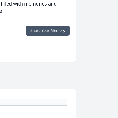
 filled with memories and
s.
Share Your Memory