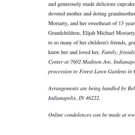
and generously made delicious cupcakes 
devoted mother and doting grandmother.
Moriarty, and her sweetheart of 13 year
Grandchildren, Elijah Michael Moriar
to so many of her children's friends, gr
knew her and loved her.
Family, friend
Center at 7602 Madison Ave, Indianapo
procession to Forest Lawn Gardens in
Arrangements are being handled by Be
Indianapolis, IN 46222.
Online condolences can be made at w