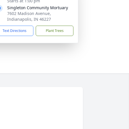
Starts at 1:00 pm
Singleton Community Mortuary
7602 Madison Avenue,
Indianapolis, IN 46227
Text Directions
Plant Trees