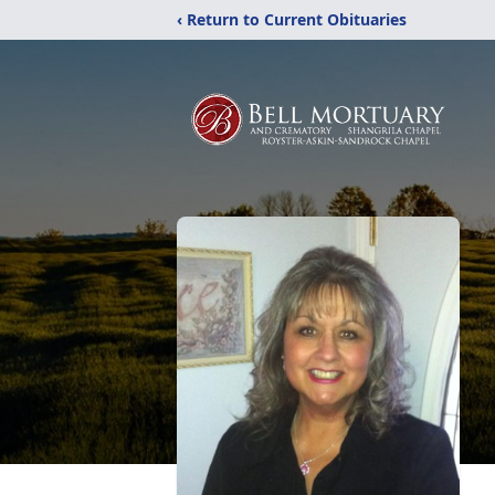
‹ Return to Current Obituaries