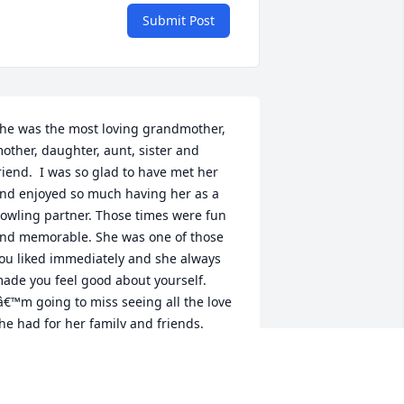
Submit Post
he was the most loving grandmother, 
other, daughter, aunt, sister and 
riend.  I was so glad to have met her 
nd enjoyed so much having her as a 
owling partner. Those times were fun 
nd memorable. She was one of those 
ou liked immediately and she always 
ade you feel good about yourself. 
â€™m going to miss seeing all the love 
he had for her family and friends. 
ancer sucks but I know she is smiling 
ow being with her momma, dad and 
evin. God bless her loving heart and 