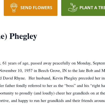
SEND FLOWERS
PLANT A TR
e) Phegley
y,
61 years of age, passed away peacefully on Monday, Septe
 November 10, 1957 in Beech Grove, IN to the late Bob and 
nd David Rhyne. Her husband, Kevin Phegley preceded her in 
r father fondly referred to her as the “boss” and his “right 
ortunity to proudly (and loudly) cheer her grandkids on at thei
ive, and happy to run her grandkids and their friends aroun