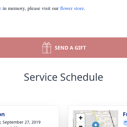
e
in memory, please visit our
flower store
.
SEND A GIFT
Service Schedule
on
F
+
y, September 27, 2019
−