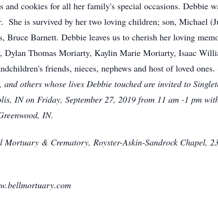
and cookies for all her family's special occasions. Debbie wa
 She is survived by her two loving children; son, Michael (Ju
s, Bruce Barnett. Debbie leaves us to cherish her loving memo
ty, Dylan Thomas Moriarty, Kaylin Marie Moriarty, Isaac Wi
andchildren's friends, nieces, nephews and host of loved ones.
s, and others whose lives Debbie touched are invited to Sin
lis, IN on Friday, September 27, 2019 from 11 am -1 pm with
 Greenwood, IN.
ll Mortuary & Crematory, Royster-Askin-Sandrock Chapel, 23
ww.bellmortuary.com