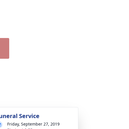
uneral Service
Friday, September 27, 2019