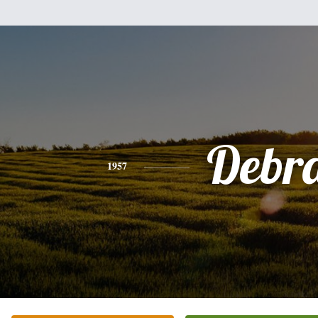
Debr
1957