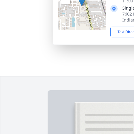
11:00
Singl
7602 
India
Text Dire