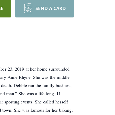
EE
SEND A CARD
mber 23, 2019 at her home surrounded
Mary Anne Rhyne. She was the middle
death. Debbie ran the family business,
hand man.” She was a life long IU
r sporting events. She called herself
d town. She was famous for her baking,