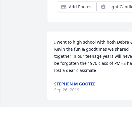
Add Photos
Light Candl
I went to high school with both Debra &
Kevin the fun & goodtimes we shared 
together in our teenage years will never
be forgotten the 1976 class of PMHS ha
lost a dear classmate
STEPHEN M GOOTEE
Sep 26, 2019
Rest in peace my friend.