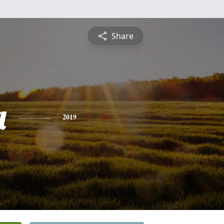
Share
a
2019