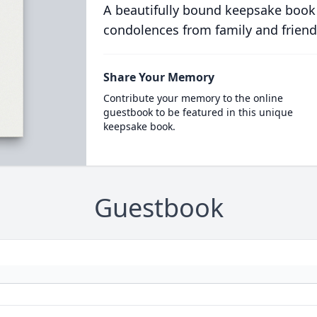
A beautifully bound keepsake book
condolences from family and friend
Share Your Memory
Contribute your memory to the online
guestbook to be featured in this unique
keepsake book.
Guestbook