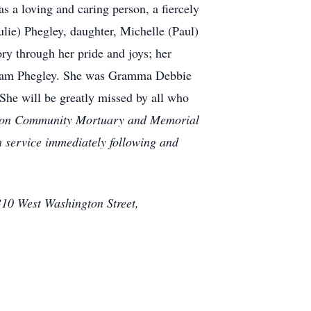
s a loving and caring person, a fiercely
lie) Phegley, daughter, Michelle (Paul)
ry through her pride and joys; her
lliam Phegley. She was Gramma Debbie
 She will be greatly missed by all who
gleton Community Mortuary and Memorial
 service immediately following and
10 West Washington Street,