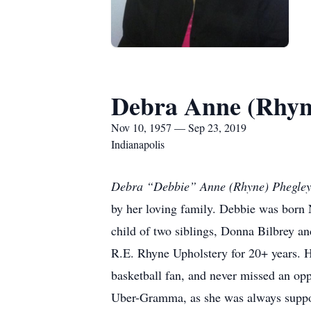
Debra Anne (Rhyn
Nov 10, 1957 — Sep 23, 2019
Indianapolis
Debra “Debbie” Anne (Rhyne) Phegle
by her loving family. Debbie was born
child of two siblings, Donna Bilbrey a
R.E. Rhyne Upholstery for 20+ years. He
basketball fan, and never missed an opp
Uber-Gramma, as she was always support