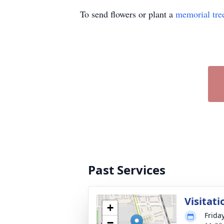
To send flowers or plant a
memorial tre
Past Services
Visitati
+
Frida
−