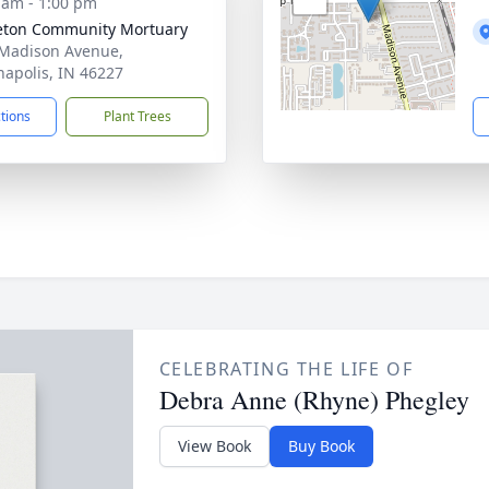
 am - 1:00 pm
eton Community Mortuary
Madison Avenue,
napolis, IN 46227
ctions
Plant Trees
CELEBRATING THE LIFE OF
Debra Anne (Rhyne) Phegley
View Book
Buy Book