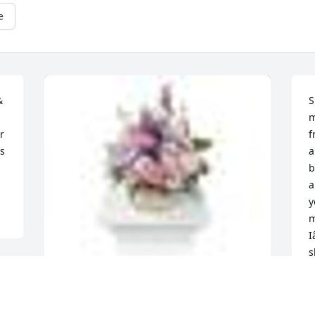
e
 
S
m
 
f
s 
a
b
a
y
m
I
s
C
n
A  MONET'S GARDEN TABLE BASKET was 
K
ordered on September 26, 2019