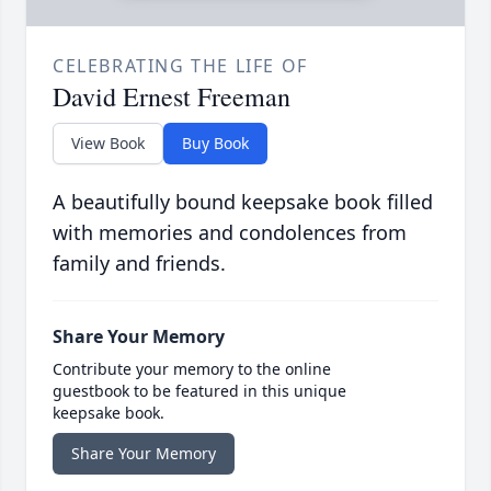
CELEBRATING THE LIFE OF
David Ernest Freeman
View Book
Buy Book
A beautifully bound keepsake book filled
with memories and condolences from
family and friends.
Share Your Memory
Contribute your memory to the online
guestbook to be featured in this unique
keepsake book.
Share Your Memory