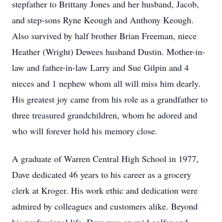
stepfather to Brittany Jones and her husband, Jacob,
and step-sons Ryne Keough and Anthony Keough.
Also survived by half brother Brian Freeman, niece
Heather (Wright) Dewees husband Dustin. Mother-in-
law and father-in-law Larry and Sue Gilpin and 4
nieces and 1 nephew whom all will miss him dearly.
His greatest joy came from his role as a grandfather to
three treasured grandchildren, whom he adored and
who will forever hold his memory close.
A graduate of Warren Central High School in 1977,
Dave dedicated 46 years to his career as a grocery
clerk at Kroger. His work ethic and dedication were
admired by colleagues and customers alike. Beyond