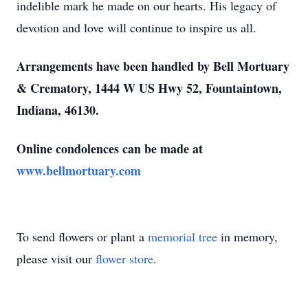
indelible mark he made on our hearts. His legacy of
devotion and love will continue to inspire us all.
Arrangements have been handled by Bell Mortuary
& Crematory, 1444 W US Hwy 52, Fountaintown,
Indiana, 46130.
Online condolences can be made at
www.bellmortuary.com
To send flowers or plant a
memorial tree
in memory,
please visit our
flower store
.