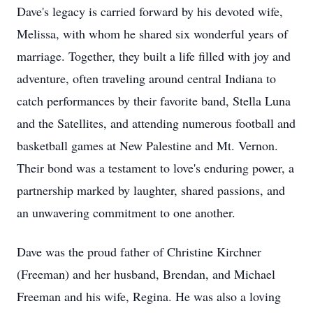
Dave's legacy is carried forward by his devoted wife,
Melissa, with whom he shared six wonderful years of
marriage. Together, they built a life filled with joy and
adventure, often traveling around central Indiana to
catch performances by their favorite band, Stella Luna
and the Satellites, and attending numerous football and
basketball games at New Palestine and Mt. Vernon.
Their bond was a testament to love's enduring power, a
partnership marked by laughter, shared passions, and
an unwavering commitment to one another.
Dave was the proud father of Christine Kirchner
(Freeman) and her husband, Brendan, and Michael
Freeman and his wife, Regina. He was also a loving