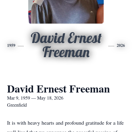
David Ernest
1959
2026
Freeman
David Ernest Freeman
Mar 9, 1959 — May 18, 2026
Greenfield
It is with heavy hearts and profound gratitude for a life