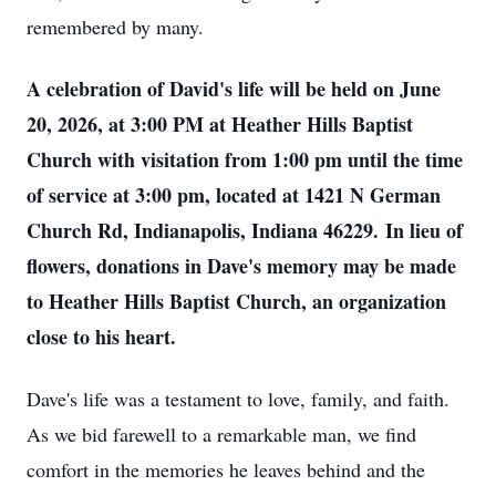
remembered by many.
A celebration of David's life will be held on June
20, 2026, at 3:00 PM at Heather Hills Baptist
Church with visitation from 1:00 pm until the time
of service at 3:00 pm, located at 1421 N German
Church Rd, Indianapolis, Indiana 46229.
In lieu of
flowers, donations in Dave's memory may be made
to Heather Hills Baptist Church, an organization
close to his heart.
Dave's life was a testament to love, family, and faith.
As we bid farewell to a remarkable man, we find
comfort in the memories he leaves behind and the