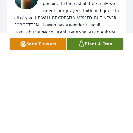
person.  To the rest of the Family we 
extend our prayers, faith and grace to 
all of you. HE WILL BE GREATLY MISSED, BUT NEVER 
FORGOTTEN. Heaven has a wonderful soul! 
Don,Deb,Matt&Kyle Strahl/ Gary,Shelly,Ben,Aubrey 
Maynard/ Brent Maynard
Send Flowers
Plant A Tree
DON & DEBBIE STRAHL
Jun 26, 2026
So sorry for your loss. We will remember Dave as a 
fun loving, willing servant and loving person. A 
blessing to have his presence touch our 
lives...keeping you in prayer ❤️❤️
PAUL AND DANIELLE GALLEY
Jun 03, 2026