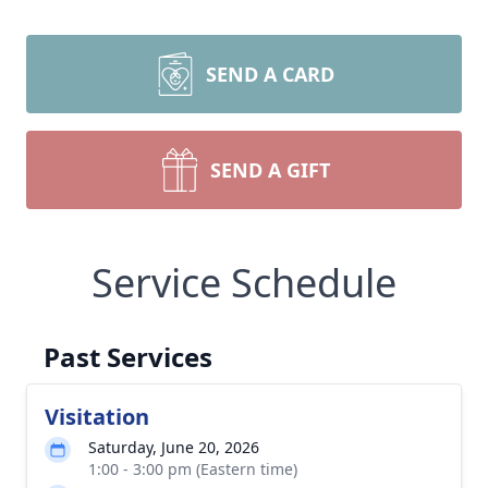
SEND A CARD
SEND A GIFT
Service Schedule
Past Services
Visitation
Saturday, June 20, 2026
1:00 - 3:00 pm (Eastern time)