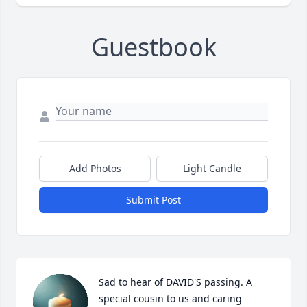
Guestbook
Add Photos
Light Candle
Submit Post
Sad to hear of DAVID'S passing. A 
special cousin to us and caring 