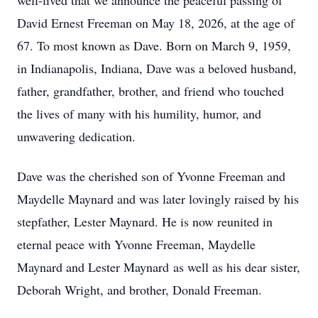
well-lived that we announce the peaceful passing of
David Ernest Freeman on May 18, 2026, at the age of
67. To most known as Dave. Born on March 9, 1959,
in Indianapolis, Indiana, Dave was a beloved husband,
father, grandfather, brother, and friend who touched
the lives of many with his humility, humor, and
unwavering dedication.
Dave was the cherished son of Yvonne Freeman and
Maydelle Maynard and was later lovingly raised by his
stepfather, Lester Maynard. He is now reunited in
eternal peace with Yvonne Freeman, Maydelle
Maynard and Lester Maynard as well as his dear sister,
Deborah Wright, and brother, Donald Freeman.