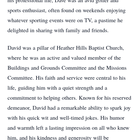
his professional life, Dave was an avid golfer and
sports enthusiast, often found on weekends enjoying
whatever sporting events were on TV, a pastime he
delighted in sharing with family and friends.
David was a pillar of Heather Hills Baptist Church,
where he was an active and valued member of the
Buildings and Grounds Committee and the Missions
Committee. His faith and service were central to his
life, guiding him with a quiet strength and a
commitment to helping others. Known for his reserved
demeanor, David had a remarkable ability to spark joy
with his quick wit and well-timed jokes. His humor
and warmth left a lasting impression on all who knew
him, and his kindness and generosity will be