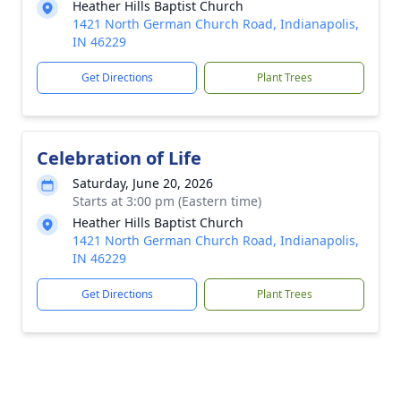
Heather Hills Baptist Church
1421 North German Church Road, Indianapolis,
IN 46229
Get Directions
Plant Trees
Celebration of Life
Saturday, June 20, 2026
Starts at 3:00 pm (Eastern time)
Heather Hills Baptist Church
1421 North German Church Road, Indianapolis,
IN 46229
Get Directions
Plant Trees