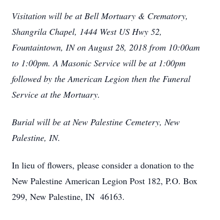
Visitation will be at Bell Mortuary & Crematory,
Shangrila Chapel, 1444 West US Hwy 52,
Fountaintown, IN on August 28, 2018 from 10:00am
to 1:00pm. A Masonic Service will be at 1:00pm
followed by the American Legion then the Funeral
Service at the Mortuary.
Burial will be at New Palestine Cemetery, New
Palestine, IN.
In lieu of flowers, please consider a donation to the
New Palestine American Legion Post 182, P.O. Box
299, New Palestine, IN 46163.