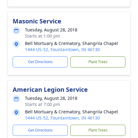
Masonic Service
Tuesday, August 28, 2018
Starts at 1:00 pm
Bell Mortuary & Crematory, Shangrila Chapel
1444 US-52, Fountaintown, IN 46130
Get Directions
Plant Trees
American Legion Service
Tuesday, August 28, 2018
Starts at 7:00 pm
Bell Mortuary & Crematory, Shangrila Chapel
1444 US-52, Fountaintown, IN 46130
Get Directions
Plant Trees