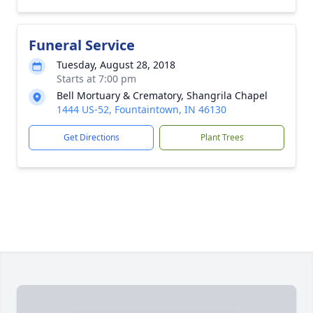
Funeral Service
Tuesday, August 28, 2018
Starts at 7:00 pm
Bell Mortuary & Crematory, Shangrila Chapel
1444 US-52, Fountaintown, IN 46130
Get Directions
Plant Trees