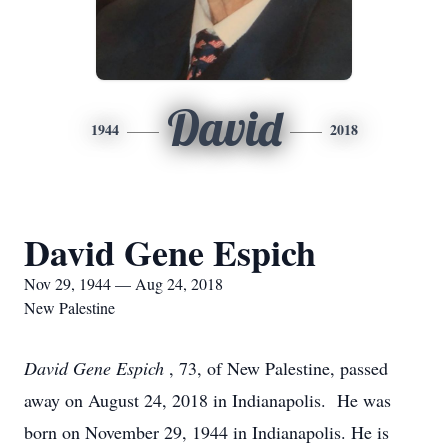
David
1944
2018
David Gene Espich
Nov 29, 1944 — Aug 24, 2018
New Palestine
David Gene Espich
, 73, of New Palestine, passed
away on August 24, 2018 in Indianapolis. He was
born on November 29, 1944 in Indianapolis. He is