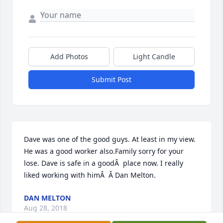
Add Photos
Light Candle
Submit Post
Dave was one of the good guys. At least in my view. 
He was a good worker also.Family sorry for your 
lose. Dave is safe in a goodÂ  place now. I really 
liked working with himÂ  Â Dan Melton.
DAN MELTON
Aug 28, 2018