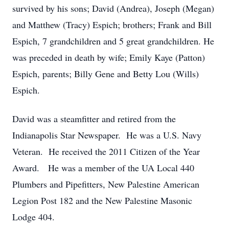
survived by his sons; David (Andrea), Joseph (Megan)
and Matthew (Tracy) Espich; brothers; Frank and Bill
Espich, 7 grandchildren and 5 great grandchildren. He
was preceded in death by wife; Emily Kaye (Patton)
Espich, parents; Billy Gene and Betty Lou (Wills)
Espich.
David was a steamfitter and retired from the
Indianapolis Star Newspaper. He was a U.S. Navy
Veteran. He received the 2011 Citizen of the Year
Award. He was a member of the UA Local 440
Plumbers and Pipefitters, New Palestine American
Legion Post 182 and the New Palestine Masonic
Lodge 404.