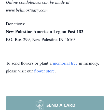
Online condolences can be made at
www.bellmortuary.com
Donations:
New Palestine American Legion Post 182
P.O. Box 299, New Palestine IN 46163
To send flowers or plant a
memorial tree
in memory,
please visit our
flower store
.
SEND A CARD