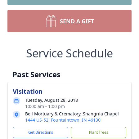
SEND A GIFT
Service Schedule
Past Services
Visitation
Tuesday, August 28, 2018
10:00 am - 1:00 pm
Bell Mortuary & Crematory, Shangrila Chapel
1444 US-52, Fountaintown, IN 46130
Get Directions
Plant Trees