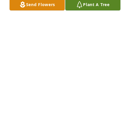
Send Flowers
Plant A Tree
Served a 5 year 440 apprenticeship with Dave and 
worked around him through the years. He will truly 
be missed. Your 440 brother...Roy E. Reynolds
ROY E. REYNOLDS
Aug 28, 2018
Dave was a good guy.Â  I could always count on a 
kind word and kiss on the cheek.Â  Our community 
has lost a good friend.Â  I offer you my sincere 
condolences.
KAREN PRUET
Aug 28, 2018