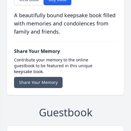
A beautifully bound keepsake book filled
with memories and condolences from
family and friends.
Share Your Memory
Contribute your memory to the online
guestbook to be featured in this unique
keepsake book.
Share Your Memory
Guestbook