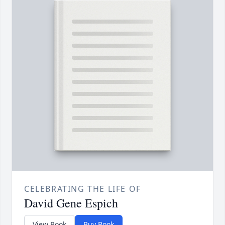
CELEBRATING THE LIFE OF
David Gene Espich
View Book
Buy Book