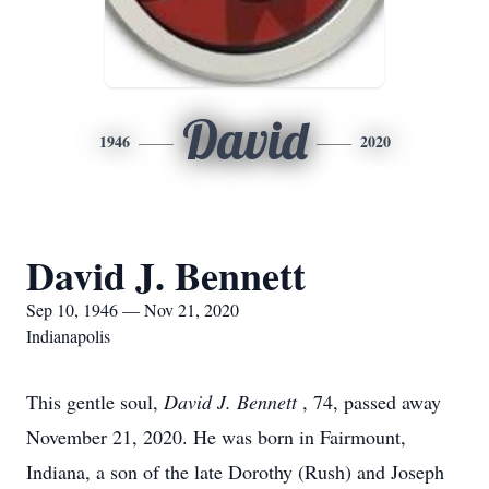
David
1946
2020
David J. Bennett
Sep 10, 1946 — Nov 21, 2020
Indianapolis
This gentle soul,
David J. Bennett
, 74, passed away
November 21, 2020. He was born in Fairmount,
Indiana, a son of the late Dorothy (Rush) and Joseph