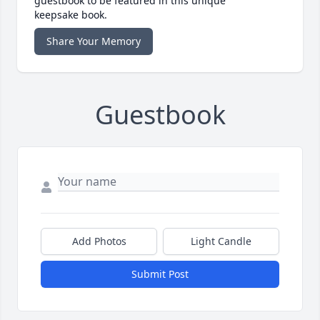
guestbook to be featured in this unique
keepsake book.
Share Your Memory
Guestbook
Add Photos
Light Candle
Submit Post