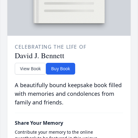
CELEBRATING THE LIFE OF
David J. Bennett
View Book
Buy Book
A beautifully bound keepsake book filled
with memories and condolences from
family and friends.
Share Your Memory
Contribute your memory to the online