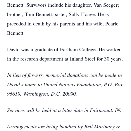
Bennett. Survivors include his daughter, Van Seeger;
brother, Tom Bennett; sister, Sally Hoage. He is
preceded in death by his parents and his wife, Pearle
Bennett.
David was a graduate of Earlham College. He worked
in the research department at Inland Steel for 30 years.
In lieu of flowers, memorial donations can be made in
David’s name to United Nations Foundation, P.O. Box
96619, Washington, D.C. 20090.
Services will be held at a later date in Fairmount, IN.
Arrangements are being handled by Bell Mortuary &