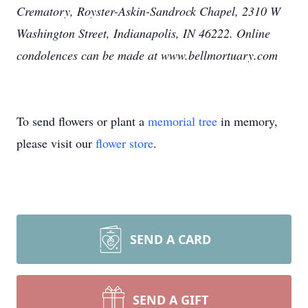
Crematory, Royster-Askin-Sandrock Chapel, 2310 W
Washington Street, Indianapolis, IN 46222. Online
condolences can be made at www.bellmortuary.com
To send flowers or plant a
memorial tree
in memory,
please visit our
flower store
.
SEND A CARD
SEND A GIFT