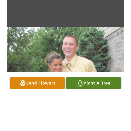
Send Flowers
Plant A Tree