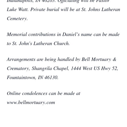
Indianapolis, IN 46203. Officiating will be Pastor
Luke Watt. Private burial will be at St. Johns Lutheran
Cemetery.
Memorial contributions in Daniel’s name can be made
to St. John’s Lutheran Church.
Arrangements are being handled by Bell Mortuary &
Crematory, Shangrila Chapel, 1444 West US Hwy 52,
Fountaintown, IN 46130.
Online condolences can be made at
www.bellmortuary.com