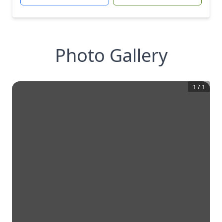
Photo Gallery
1
/
1