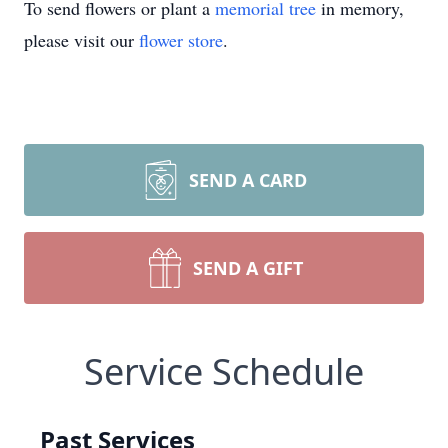
To send flowers or plant a
memorial tree
in memory,
please visit our
flower store
.
SEND A CARD
SEND A GIFT
Service Schedule
Past Services