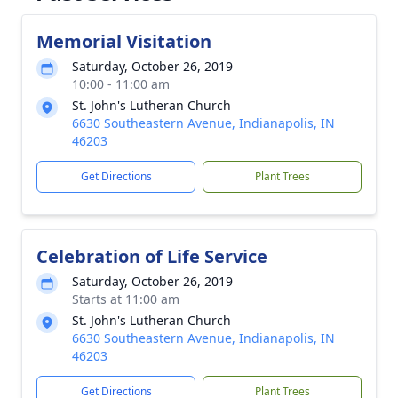
Memorial Visitation
Saturday, October 26, 2019
10:00 - 11:00 am
St. John's Lutheran Church
6630 Southeastern Avenue, Indianapolis, IN
46203
Get Directions
Plant Trees
Celebration of Life Service
Saturday, October 26, 2019
Starts at 11:00 am
St. John's Lutheran Church
6630 Southeastern Avenue, Indianapolis, IN
46203
Get Directions
Plant Trees