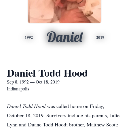
Daniel
1992
2019
Daniel Todd Hood
Sep 8, 1992 — Oct 18, 2019
Indianapolis
Daniel Todd Hood
was called home on Friday,
October 18, 2019. Survivors include his parents, Julie
Lynn and Duane Todd Hood; brother, Matthew Scott;