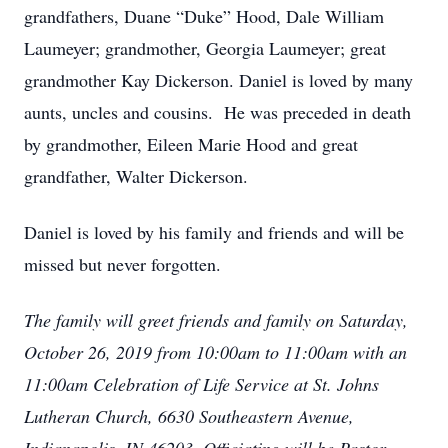
grandfathers, Duane “Duke” Hood, Dale William
Laumeyer; grandmother, Georgia Laumeyer; great
grandmother Kay Dickerson. Daniel is loved by many
aunts, uncles and cousins. He was preceded in death
by grandmother, Eileen Marie Hood and great
grandfather, Walter Dickerson.
Daniel is loved by his family and friends and will be
missed but never forgotten.
The family will greet friends and family on Saturday,
October 26, 2019 from 10:00am to 11:00am with an
11:00am Celebration of Life Service at St. Johns
Lutheran Church, 6630 Southeastern Avenue,