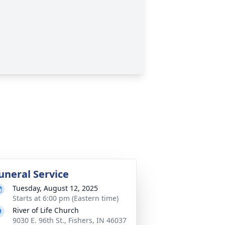
uneral Service
Tuesday, August 12, 2025
Starts at 6:00 pm (Eastern time)
River of Life Church
9030 E. 96th St., Fishers, IN 46037