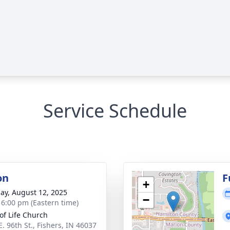
Service Schedule
on
F
+
ay, August 12, 2025
−
- 6:00 pm (Eastern time)
 of Life Church
. 96th St., Fishers, IN 46037