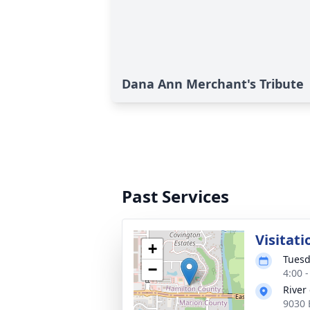
Dana Ann Merchant's Tribute
Past Services
Visitati
+
Tuesd
−
4:00 
River
9030 E