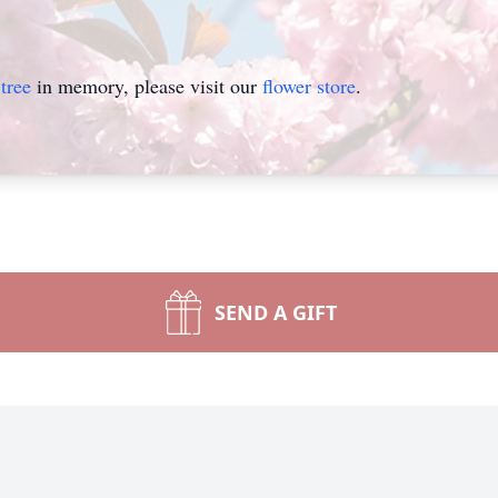
tree
in memory, please visit our
flower store
.
SEND A GIFT