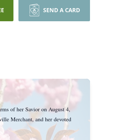
EE
SEND A CARD
rms of her Savior on August 4,
ville Merchant, and her devoted