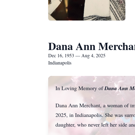
Dana Ann Mercha
Dec 16, 1953 — Aug 4, 2025
Indianapolis
In Loving Memory of
Dana Ann Me
Dana Ann Merchant, a woman of imme
2025, in Indianapolis. She was surr
daughter, who never left her side a