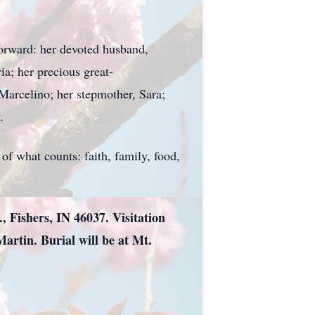
forward: her devoted husband,
ia; her precious great-
Marcelino; her stepmother, Sara;
.
of what counts: faith, family, food,
, Fishers, IN 46037. Visitation
Martin. Burial will be at Mt.