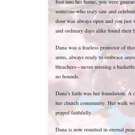
foot into her home, you were guaran
someone who truly saw and celebra
door was always open and you just w
and ordinary days alike found their 
Dana was a fearless protector of thos
arms, always ready to embrace anyone
bleachers—never missing a basketbal
no bounds.
Dana’s faith was her foundation. A 
her church community. Her walk with 
prayed faithfully.
Dana is now reunited in eternal peac