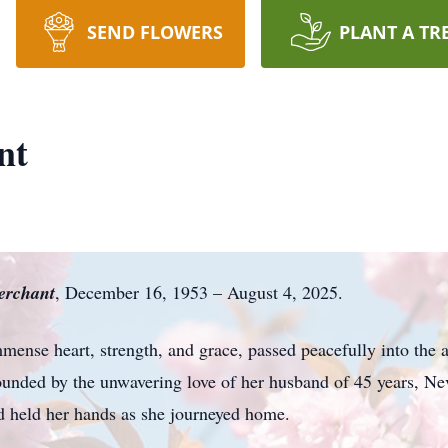
SEND FLOWERS
PLANT A TR
nt
rchant
, December 16, 1953 – August 4, 2025.
nse heart, strength, and grace, passed peacefully into the a
ounded by the unwavering love of her husband of 45 years, Ne
nd held her hands as she journeyed home.