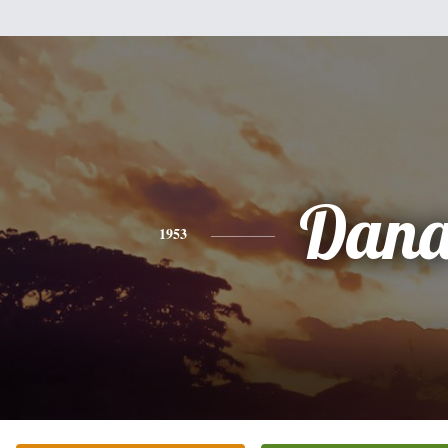
Dan
1953