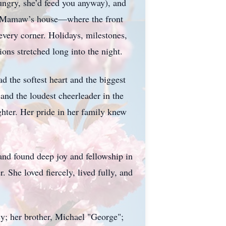
ungry, she’d feed you anyway), and
y—Mamaw’s house—where the front
very corner. Holidays, milestones,
ons stretched long into the night.
ad the softest heart and the biggest
and the loudest cheerleader in the
hter. Her pride in her family knew
and found deep joy and fellowship in
She loved fiercely, lived fully, and
sy; her brother, Michael "George";