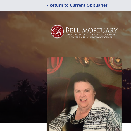
‹ Return to Current Obituaries