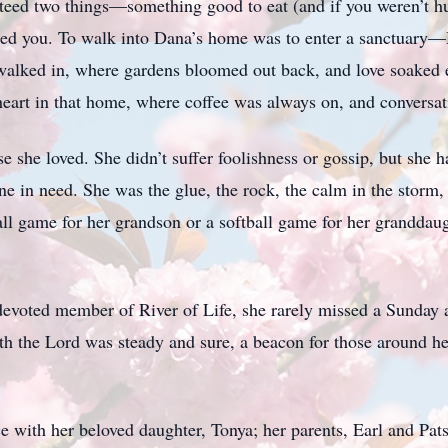
teed two things—something good to eat (and if you weren’t h
ted you. To walk into Dana’s home was to enter a sanctuar
alked in, where gardens bloomed out back, and love soaked e
heart in that home, where coffee was always on, and conversati
e she loved. She didn’t suffer foolishness or gossip, but she h
 in need. She was the glue, the rock, the calm in the storm, 
l game for her grandson or a softball game for her granddaug
devoted member of River of Life, she rarely missed a Sunday 
the Lord was steady and sure, a beacon for those around her. 
e with her beloved daughter, Tonya; her parents, Earl and Pat