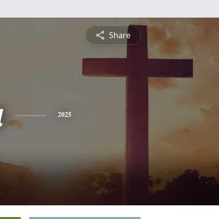
Share
a
2025