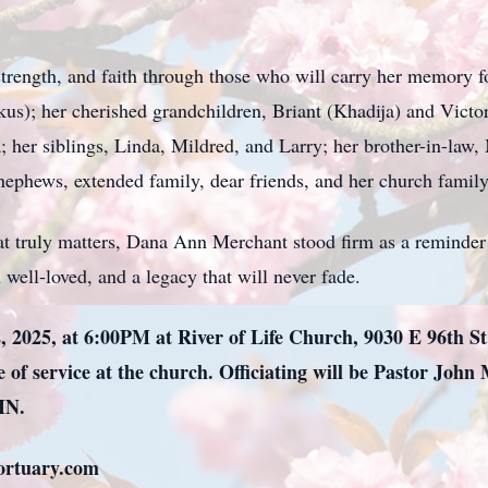
 strength, and faith through those who will carry her memory 
kus); her cherished grandchildren, Briant (Khadija) and Victor
her siblings, Linda, Mildred, and Larry; her brother-in-law, 
, nephews, extended family, dear friends, and her church family
at truly matters, Dana Ann Merchant stood firm as a reminder 
well-loved, and a legacy that will never fade.
, 2025, at 6:00PM at River of Life Church, 9030 E 96th St.
 of service at the church. Officiating will be Pastor John 
IN.
mortuary.com