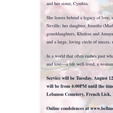
and her sister, Cynthia.
She leaves behind a legacy of love,
Neville; her daughter, Jennifer (Mar
granddaughters, Khalese and Amaya; 
and a large, loving circle of nieces
In a world that often rushes past wh
and love—a life well-lived, a woman 
Service will be Tuesday, August 12
will be from 4:00PM until the time
Lebanon Cemetery, French Lick, 
Online condolences at www.bell