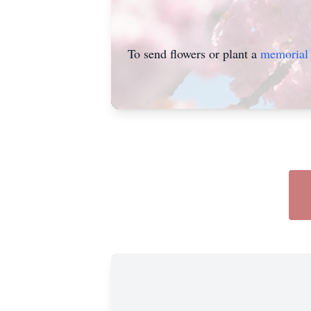
To send flowers or plant a
memorial 