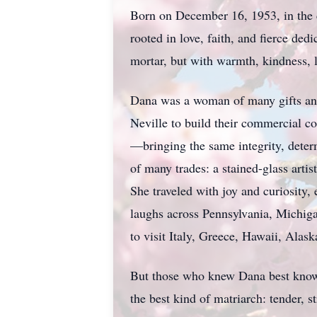
Born on December 16, 1953, in the 
rooted in love, faith, and fierce d
mortar, but with warmth, kindness, 
Dana was a woman of many gifts and 
Neville to build their commercial co
—bringing the same integrity, determ
of many trades: a stained-glass art
She traveled with joy and curiosit
laughs across Pennsylvania, Michiga
to visit Italy, Greece, Hawaii, Alas
But those who knew Dana best know
the best kind of matriarch: tender, 