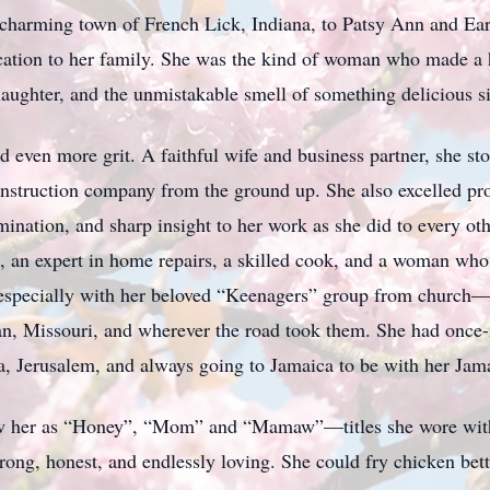
charming town of French Lick, Indiana, to Patsy Ann and Ear
edication to her family. She was the kind of woman who made a
laughter, and the unmistakable smell of something delicious s
even more grit. A faithful wife and business partner, she st
nstruction company from the ground up. She also excelled prof
ination, and sharp insight to her work as she did to every oth
ist, an expert in home repairs, a skilled cook, and a woman w
y, especially with her beloved “Keenagers” group from churc
n, Missouri, and wherever the road took them. She had once-i
ka, Jerusalem, and always going to Jamaica to be with her Jam
 her as “Honey”, “Mom” and “Mamaw”—titles she wore with 
strong, honest, and endlessly loving. She could fry chicken bet