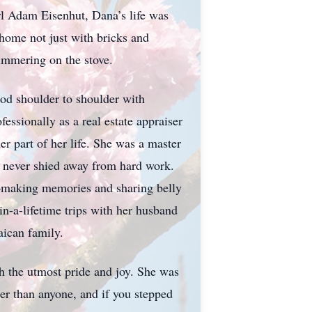
l Adam Eisenhut, Dana’s life was
 home not just with bricks and
immering on the stove.
ood shoulder to shoulder with
essionally as a real estate appraiser
er part of her life. She was a master
ho never shied away from hard work.
h—making memories and sharing belly
n-a-lifetime trips with her husband
aican family.
the utmost pride and joy. She was
ter than anyone, and if you stepped