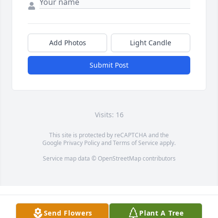
Add Photos
Light Candle
Submit Post
Visits: 16
This site is protected by reCAPTCHA and the
Google
Privacy Policy
and
Terms of Service
apply.
Service map data ©
OpenStreetMap
contributors
Send Flowers
Plant A Tree