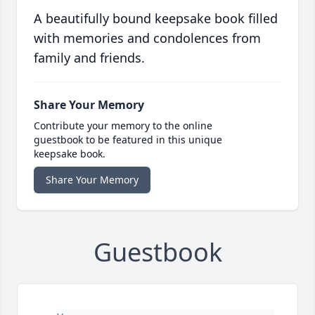
A beautifully bound keepsake book filled
with memories and condolences from
family and friends.
Share Your Memory
Contribute your memory to the online
guestbook to be featured in this unique
keepsake book.
Share Your Memory
Guestbook