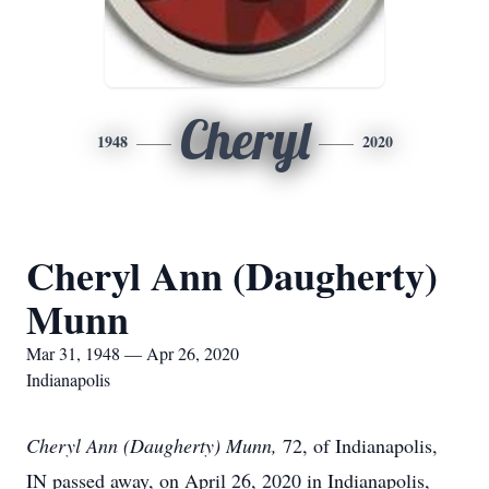
Cheryl
1948
2020
Cheryl Ann (Daugherty)
Munn
Mar 31, 1948 — Apr 26, 2020
Indianapolis
Cheryl Ann (Daugherty) Munn,
72, of Indianapolis,
IN passed away, on April 26, 2020 in Indianapolis,