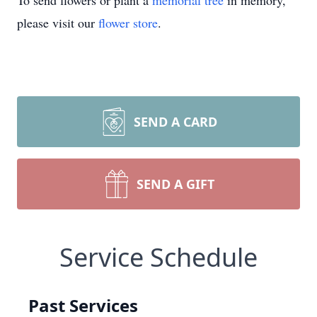
To send flowers or plant a
memorial tree
in memory,
please visit our
flower store
.
SEND A CARD
SEND A GIFT
Service Schedule
Past Services