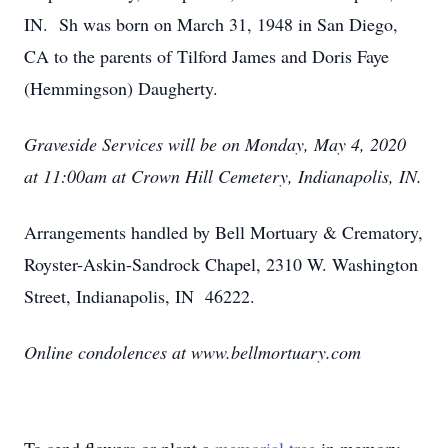
IN. Sh was born on March 31, 1948 in San Diego,
CA to the parents of Tilford James and Doris Faye
(Hemmingson) Daugherty.
Graveside Services will be on Monday, May 4, 2020
at 11:00am at Crown Hill Cemetery, Indianapolis, IN.
Arrangements handled by Bell Mortuary & Crematory,
Royster-Askin-Sandrock Chapel, 2310 W. Washington
Street, Indianapolis, IN 46222.
Online condolences at www.bellmortuary.com