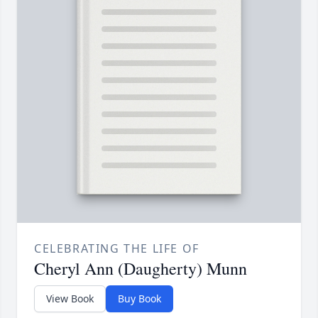
CELEBRATING THE LIFE OF
Cheryl Ann (Daugherty) Munn
View Book
Buy Book