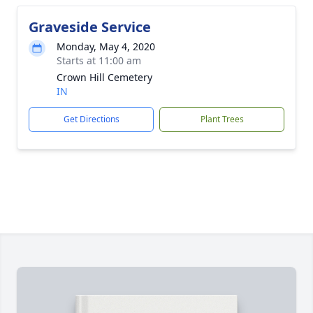
Graveside Service
Monday, May 4, 2020
Starts at 11:00 am
Crown Hill Cemetery
IN
Get Directions
Plant Trees