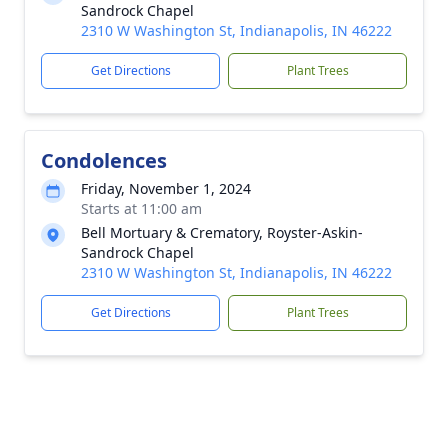
Sandrock Chapel
2310 W Washington St, Indianapolis, IN 46222
Get Directions
Plant Trees
Condolences
Friday, November 1, 2024
Starts at 11:00 am
Bell Mortuary & Crematory, Royster-Askin-
Sandrock Chapel
2310 W Washington St, Indianapolis, IN 46222
Get Directions
Plant Trees