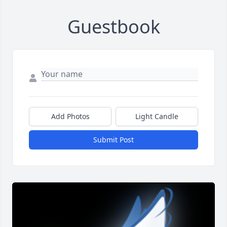
Guestbook
Add Photos
Light Candle
Submit Post