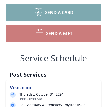
SEND A CARD
SEND A GIFT
Service Schedule
Past Services
Visitation
Thursday, October 31, 2024
1:00 - 8:00 pm
Bell Mortuary & Crematory, Royster-Askin-