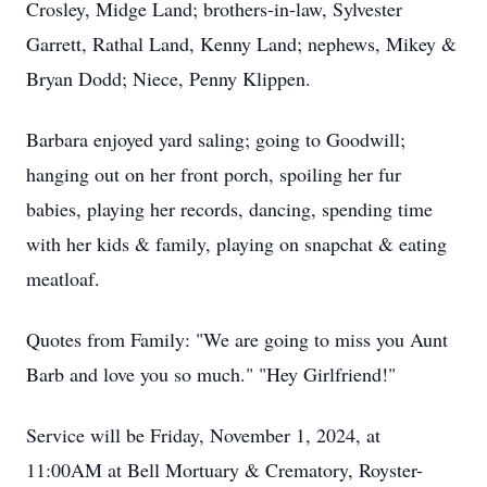
Crosley, Midge Land; brothers-in-law, Sylvester
Garrett, Rathal Land, Kenny Land; nephews, Mikey &
Bryan Dodd; Niece, Penny Klippen.
Barbara enjoyed yard saling; going to Goodwill;
hanging out on her front porch, spoiling her fur
babies, playing her records, dancing, spending time
with her kids & family, playing on snapchat & eating
meatloaf.
Quotes from Family: "We are going to miss you Aunt
Barb and love you so much." "Hey Girlfriend!"
Service will be Friday, November 1, 2024, at
11:00AM at Bell Mortuary & Crematory, Royster-