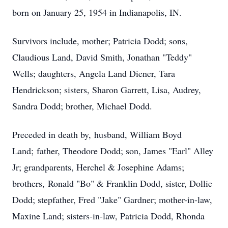
born on January 25, 1954 in Indianapolis, IN.
Survivors include, mother; Patricia Dodd; sons,
Claudious Land, David Smith, Jonathan "Teddy"
Wells; daughters, Angela Land Diener, Tara
Hendrickson; sisters, Sharon Garrett, Lisa, Audrey,
Sandra Dodd; brother, Michael Dodd.
Preceded in death by, husband, William Boyd
Land; father, Theodore Dodd; son, James "Earl" Alley
Jr; grandparents, Herchel & Josephine Adams;
brothers, Ronald "Bo" & Franklin Dodd, sister, Dollie
Dodd; stepfather, Fred "Jake" Gardner; mother-in-law,
Maxine Land; sisters-in-law, Patricia Dodd, Rhonda