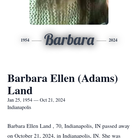
Barbara
1954
2024
Barbara Ellen (Adams)
Land
Jan 25, 1954 — Oct 21, 2024
Indianapolis
Barbara Ellen Land , 70, Indianapolis, IN passed away
on October 21, 2024, in Indianapolis, IN. She was