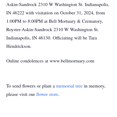
Askin-Sandrock 2310 W Washington St. Indianapolis,
IN 46222 with visitation on October 31, 2024, from
1:00PM to 8:00PM at Bell Mortuary & Crematory,
Royster-Askin-Sandrock 2310 W Washington St.
Indianapolis, IN 46130. Officiating will be Tara
Hendrickson.
Online condolences at www.bellmortuary.com
To send flowers or plant a
memorial tree
in memory,
please visit our
flower store
.