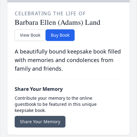
CELEBRATING THE LIFE OF
Barbara Ellen (Adams) Land
View Book
Buy Book
A beautifully bound keepsake book filled
with memories and condolences from
family and friends.
Share Your Memory
Contribute your memory to the online
guestbook to be featured in this unique
keepsake book.
Share Your Memory