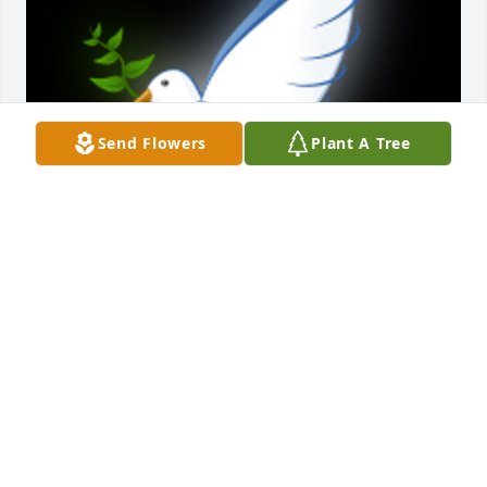
Send Flowers
Plant A Tree
Loved that little Lady! I, The Crazy Cousin from 
Virginia enjoyed a week with Barb, Boyd and the 
family a few summer ago. We had alot of laughs, 
shared some amazing food and Love. She will truly 
be missed and fondly remembered RIH Barb until 
we meet again

A 'Dove' gesture was posted